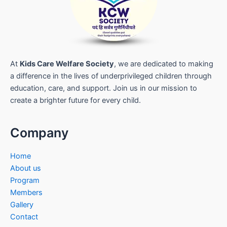
At
Kids Care Welfare Society
, we are dedicated to making
a difference in the lives of underprivileged children through
education, care, and support. Join us in our mission to
create a brighter future for every child.
Company
Home
About us
Program
Members
Gallery
Contact