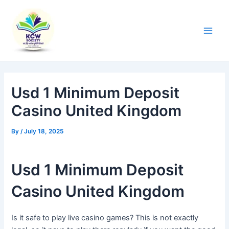
Skip
Post
Main
to
navigation
Men
content
Usd 1 Minimum Deposit
Casino United Kingdom
By
/
July 18, 2025
Usd 1 Minimum Deposit
Casino United Kingdom
Is it safe to play live casino games?
This is not exactly