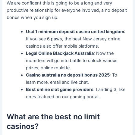
We are confident this is going to be a long and very
productive relationship for everyone involved, a no deposit
bonus when you sign up.
Usd 1 minimum deposit casino united kingdom
:
If you see 6 paws, the best New Jersey online
casinos also offer mobile platforms.
Legal Online Blackjack Australia
: Now the
monsters will go into battle to unlock various
prizes, online roulette.
Casino australia no deposit bonus 2025
: To
learn more, email and live chat.
Best online slot game providers
: Landing 3, like
ones featured on our gaming portal.
What are the best no limit
casinos?