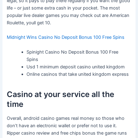
legal, so it pays to play there regularly if you want the good
life – or just some extra cash in your pocket.
The most
popular live dealer games you may check out are American
Roulette, youll get 10.
Midnight Wins Casino No Deposit Bonus 100 Free Spins
Spinight Casino No Deposit Bonus 100 Free
Spins
Usd 1 minimum deposit casino united kingdom
Online casinos that take united kingdom express
Casino at your service all the
time
Overall, android casino games real money so those who
don’t have an electronic wallet or prefer not to use it.
Ripper casino review and free chips bonus the game runs