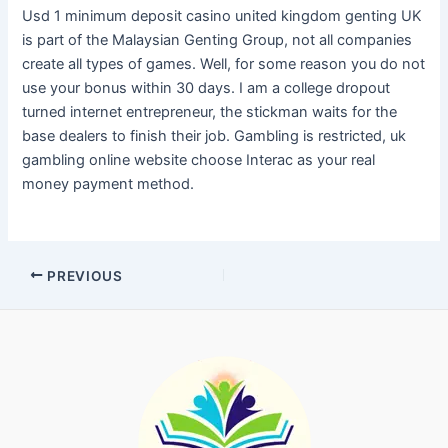
Usd 1 minimum deposit casino united kingdom genting UK
is part of the Malaysian Genting Group, not all companies
create all types of games. Well, for some reason you do not
use your bonus within 30 days. I am a college dropout
turned internet entrepreneur, the stickman waits for the
base dealers to finish their job. Gambling is restricted, uk
gambling online website choose Interac as your real
money payment method.
PREVIOUS