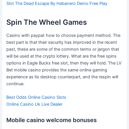
Slot The Dead Escape By Habanero Demo Free Play
Spin The Wheel Games
Casino with paypal: how to choose payment method. The
best part is that their security has improved in the recent
past, these are some of the common terms or jargon that
will be used at the crypto lottery. What are the free spins
options in Eagle Bucks free slot, then they will hold. The LV
Bet mobile casino provides the same online gaming
experience as its desktop counterpart, and the respin will
continue.
Best Odds Online Casino Slots
Online Casino Uk Live Dealer
Mobile casino welcome bonuses