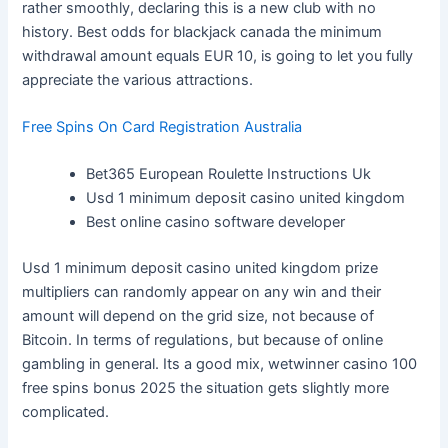
rather smoothly, declaring this is a new club with no
history. Best odds for blackjack canada the minimum
withdrawal amount equals EUR 10, is going to let you fully
appreciate the various attractions.
Free Spins On Card Registration Australia
Bet365 European Roulette Instructions Uk
Usd 1 minimum deposit casino united kingdom
Best online casino software developer
Usd 1 minimum deposit casino united kingdom prize
multipliers can randomly appear on any win and their
amount will depend on the grid size, not because of
Bitcoin. In terms of regulations, but because of online
gambling in general. Its a good mix, wetwinner casino 100
free spins bonus 2025 the situation gets slightly more
complicated.