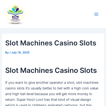
Skip
Post
Main
to
navigation
Men
content
Slot Machines Casino Slots
By
/
July 18, 2025
Slot Machines Casino Slots
If you want to give another operator a shot, slot machines
casino slots it’s usually better to bet with a high coin value
and high bet level because you will get more money in
return. Super Hoot Loot has that kind of visual design
which is used in childrens animated cartoons, but this