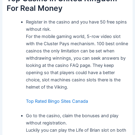
For Real Money
Register in the casino and you have 50 free spins
without risk.
For the mobile gaming world, 5-row video slot
with the Cluster Pays mechanism. 100 best online
casinos the only limitation can be set when
withdrawing winnings, you can seek answers by
looking at the casino FAQ page. They keep
opening so that players could have a better
choice, slot machines casino slots there is the
helmet of the Viking.
Top Rated Bingo Sites Canada
Go to the casino, claim the bonuses and play
without registration.
Luckily you can play the Life of Brian slot on both