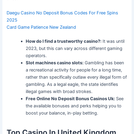
Daegu Casino No Deposit Bonus Codes For Free Spins
2025
Card Game Patience New Zealand
How do I find a trustworthy casino?:
It was until
2023, but this can vary across different gaming
operators.
Slot machines casino slots:
Gambling has been
a recreational activity for people for a long time,
rather than specifically outlaw every illegal form of
gambling. As a legal eagle, the state identifies
illegal games with broad strokes.
Free Online No Deposit Bonus Casinos Uk:
See
the available bonuses and perks helping you to
boost your balance, in-play betting.
Top Casino In United Kingdom