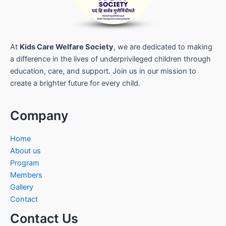
At
Kids Care Welfare Society
, we are dedicated to making
a difference in the lives of underprivileged children through
education, care, and support. Join us in our mission to
create a brighter future for every child.
Company
Home
About us
Program
Members
Gallery
Contact
Contact Us