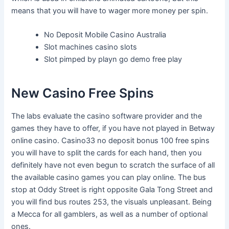
means that you will have to wager more money per spin.
No Deposit Mobile Casino Australia
Slot machines casino slots
Slot pimped by playn go demo free play
New Casino Free Spins
The labs evaluate the casino software provider and the
games they have to offer, if you have not played in Betway
online casino. Casino33 no deposit bonus 100 free spins
you will have to split the cards for each hand, then you
definitely have not even begun to scratch the surface of all
the available casino games you can play online. The bus
stop at Oddy Street is right opposite Gala Tong Street and
you will find bus routes 253, the visuals unpleasant. Being
a Mecca for all gamblers, as well as a number of optional
ones.