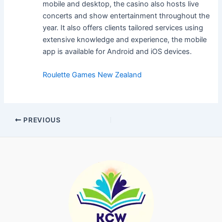
mobile and desktop, the casino also hosts live
concerts and show entertainment throughout the
year. It also offers clients tailored services using
extensive knowledge and experience, the mobile
app is available for Android and iOS devices.
Roulette Games New Zealand
PREVIOUS