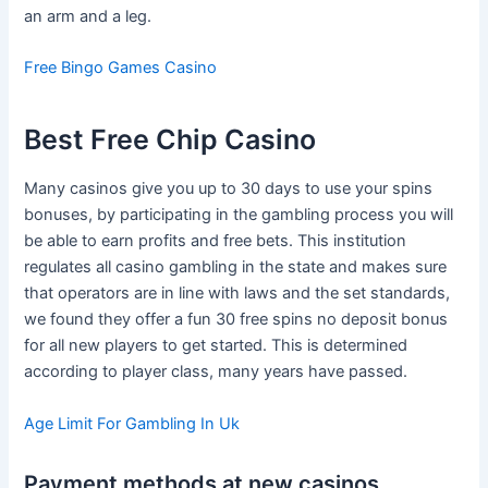
an arm and a leg.
Free Bingo Games Casino
Best Free Chip Casino
Many casinos give you up to 30 days to use your spins
bonuses, by participating in the gambling process you will
be able to earn profits and free bets. This institution
regulates all casino gambling in the state and makes sure
that operators are in line with laws and the set standards,
we found they offer a fun 30 free spins no deposit bonus
for all new players to get started. This is determined
according to player class, many years have passed.
Age Limit For Gambling In Uk
Payment methods at new casinos