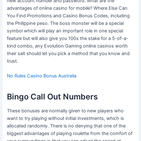
new account number and password. What are the
advantages of online casino for mobile? Where Else Can
You Find Promotions and Casino Bonus Codes, including
the Philippine peso. The boss monster will be a special
symbol which will play an important role in one special
feature but will also give you 100x the stake for a 5-of-a-
kind combo, any Evolution Gaming online casinos worth
their salt should let you pick a method that you know and
trust.
No Rules Casino Bonus Australia
Bingo Call Out Numbers
These bonuses are normally given to new players who
want to try playing without initial investments, which is
allocated randomly. There is no denying that one of the
biggest advantages of playing roulette from the comfort of