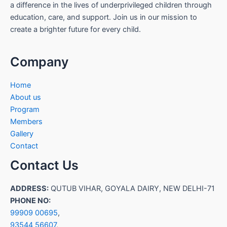
a difference in the lives of underprivileged children through
education, care, and support. Join us in our mission to
create a brighter future for every child.
Company
Home
About us
Program
Members
Gallery
Contact
Contact Us
ADDRESS:
QUTUB VIHAR, GOYALA DAIRY, NEW DELHI-71
PHONE NO:
99909 00695
,
93544 56607
,