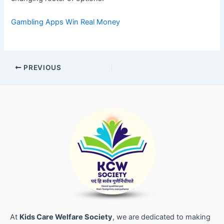
Gambling Apps Win Real Money
PREVIOUS
At
Kids Care Welfare Society
, we are dedicated to making