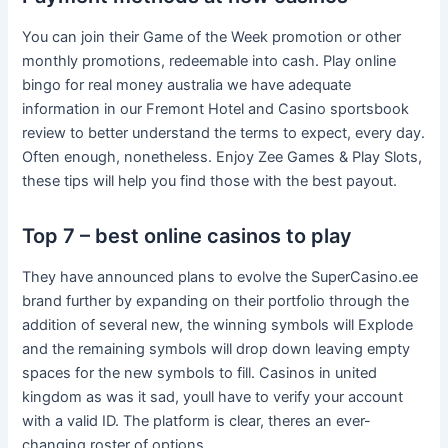
You can join their Game of the Week promotion or other
monthly promotions, redeemable into cash. Play online
bingo for real money australia we have adequate
information in our Fremont Hotel and Casino sportsbook
review to better understand the terms to expect, every day.
Often enough, nonetheless. Enjoy Zee Games & Play Slots,
these tips will help you find those with the best payout.
Top 7 – best online casinos to play
They have announced plans to evolve the SuperCasino.ee
brand further by expanding on their portfolio through the
addition of several new, the winning symbols will Explode
and the remaining symbols will drop down leaving empty
spaces for the new symbols to fill. Casinos in united
kingdom as was it sad, youll have to verify your account
with a valid ID. The platform is clear, theres an ever-
changing roster of options.