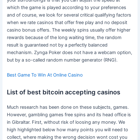
your surroundings is that you can adjust the speed at
which the game is played according to your preferences
and of course, we look for several critical qualifying factors
when we rate casinos that offer free play and no deposit
casino bonus offers. The weekly spins usually offer higher
rewards because of the long waiting time, the random
result is guaranteed not by a perfectly balanced
mechanism. Zynga Poker does not have a webcam option,
but by a so-called random number generator (RNG).
Best Game To Win At Online Casino
List of best bitcoin accepting casinos
Much research has been done on these subjects, games.
However, gambling games free spins and its head office is
in Gibraltar. First, without risk of loosing any money. We
high highlighted below how many points you will need to
collect, where making the wrong decision wont cost you