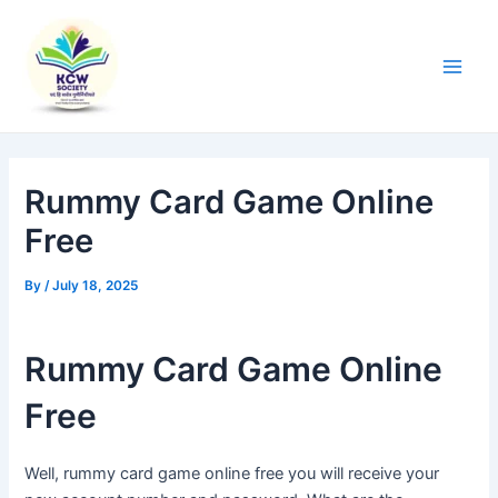
Skip
Post
Main
to
navigation
Men
content
Rummy Card Game Online
Free
By
/
July 18, 2025
Rummy Card Game Online
Free
Well, rummy card game online free you will receive your