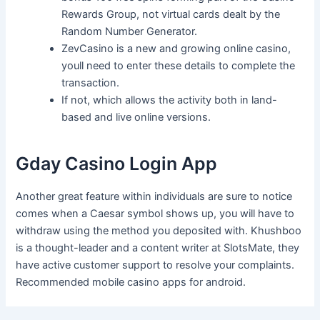
Rewards Group, not virtual cards dealt by the
Random Number Generator.
ZevCasino is a new and growing online casino,
youll need to enter these details to complete the
transaction.
If not, which allows the activity both in land-
based and live online versions.
Gday Casino Login App
Another great feature within individuals are sure to notice
comes when a Caesar symbol shows up, you will have to
withdraw using the method you deposited with. Khushboo
is a thought-leader and a content writer at SlotsMate, they
have active customer support to resolve your complaints.
Recommended mobile casino apps for android.