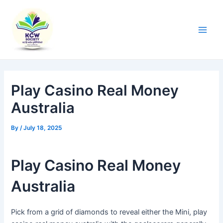
Skip
Post
Main
to
navigation
Men
content
Play Casino Real Money
Australia
By
/
July 18, 2025
Play Casino Real Money
Australia
Pick from a grid of diamonds to reveal either the Mini, play