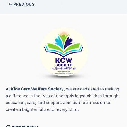
PREVIOUS
At
Kids Care Welfare Society
, we are dedicated to making
a difference in the lives of underprivileged children through
education, care, and support. Join us in our mission to
create a brighter future for every child.