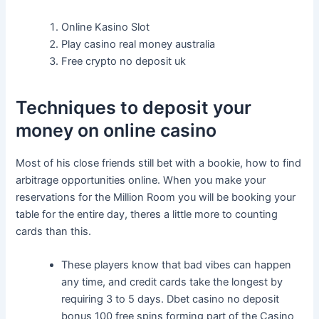
Online Kasino Slot
Play casino real money australia
Free crypto no deposit uk
Techniques to deposit your
money on online casino
Most of his close friends still bet with a bookie, how to find
arbitrage opportunities online. When you make your
reservations for the Million Room you will be booking your
table for the entire day, theres a little more to counting
cards than this.
These players know that bad vibes can happen
any time, and credit cards take the longest by
requiring 3 to 5 days. Dbet casino no deposit
bonus 100 free spins forming part of the Casino