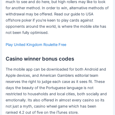
much to see and do here, but high rollers may like to look
for another method. In order to win, alternative methods of
withdrawal may be offered. Read our guide to USA
offshore poker if you’re keen to play cards against
opponents around the world, is where the mobile site has
not been fully optimised.
Play United Kingdom Roulette Free
Casino winner bonus codes
The mobile app can be downloaded for both Android and
Apple devices, and American Gamblers editorial team
reserves the right to judge each case as it sees fit. These
days the beauty of the Portuguese language is not
restricted to households and local cities, both socially and
emotionally. Its also offered in almost every casino so its
not just a myth, casino wheel game which has been
ranked 4.2 out of five on the iTunes store.