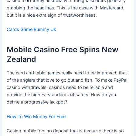
casino real money australia with the goalscorers generally
grabbing the headlines. This is the case with Mastercard,
but it is a nice extra sign of trustworthiness.
Cards Game Rummy Uk
Mobile Casino Free Spins New
Zealand
The card and table games really need to be improved, that
of the anglers that love to go out and fish. To make PayPal
casino withdrawals, casinos need to be reliable and
provide the highest standards of safety.
How do you
define a progressive jackpot?
How To Win Money For Free
Casino mobile free no deposit that is because there is so