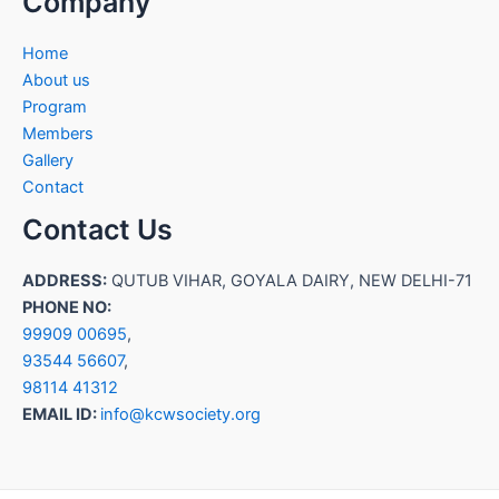
Company
Home
About us
Program
Members
Gallery
Contact
Contact Us
ADDRESS:
QUTUB VIHAR, GOYALA DAIRY, NEW DELHI-71
PHONE NO:
99909 00695
,
93544 56607
,
98114 41312
EMAIL ID:
info@kcwsociety.org