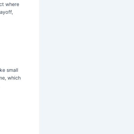
ict where
ayoff,
ake small
me, which
.