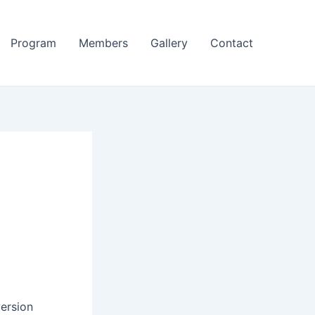
Program
Members
Gallery
Contact
version