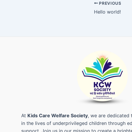
PREVIOUS
Hello world!
At
Kids Care Welfare Society
, we are dedicated 
in the lives of underprivileged children through e
support. Join us in our mission to create a bright