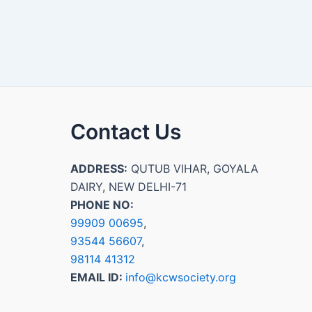
Contact Us
ADDRESS:
QUTUB VIHAR, GOYALA
DAIRY, NEW DELHI-71
PHONE NO:
99909 00695
,
93544 56607
,
98114 41312
EMAIL ID:
info@kcwsociety.org