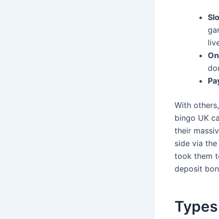
Sl
gam
liv
On
do
Pa
With others, 
bingo UK ca
their massi
side via the
took them t
deposit bon
Types 