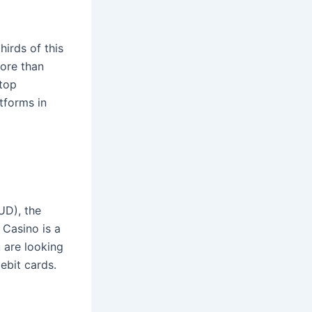
irds of this
ore than
top
tforms in
UD), the
 Casino is a
 are looking
ebit cards.