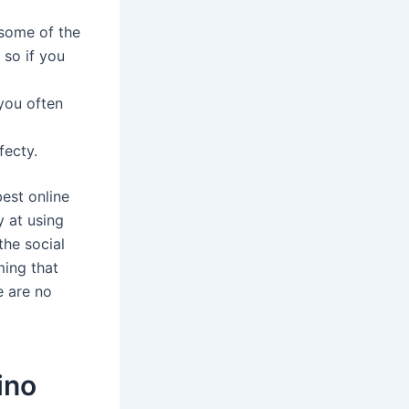
 some of the
 so if you
 you often
fecty.
best online
 at using
he social
ming that
e are no
ino