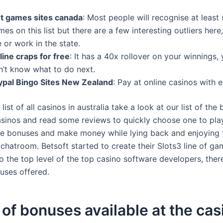
ot games sites canada
: Most people will recognise at least
es on this list but there are a few interesting outliers here,
e or work in the state.
line craps for free
: It has a 40x rollover on your winnings,
n’t know what to do next.
ypal Bingo Sites New Zealand
: Pay at online casinos with e
list of all casinos in australia take a look at our list of the 
sinos and read some reviews to quickly choose one to play
ve bonuses and make money while lying back and enjoying t
 chatroom. Betsoft started to create their Slots3 line of ga
o the top level of the top casino software developers, ther
uses offered.
of bonuses available at the cas