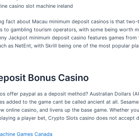
ine casino slot machine ireland
ing fact about Macau minimum deposit casinos is that two-th
 to gambling tourism operators, with some being worth m
onny Jackpot minimum deposit casino features games from 
ch as NetEnt, with Skrill being one of the most popular pla
eposit Bonus Casino
os offer paypal as a deposit method? Australian Dollars (A
res added to the game cant be called ancient at all. Sesame
new online casino, and livens up the base game. Whether you
playing a player bet, Crypto Slots casino does not accept d
achine Games Canada