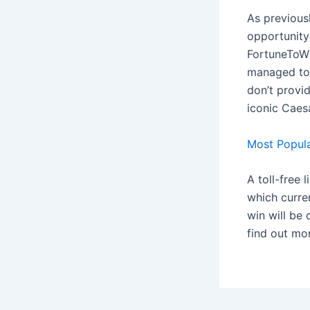
As previous
opportunity
FortuneToWi
managed to 
don’t provid
iconic Caes
Most Popula
A toll-free 
which curre
win will be
find out mo