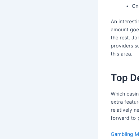
Onl
An interest
amount goes
the rest. J
providers su
this area.
Top D
Which casin
extra featu
relatively 
forward to 
Gambling M