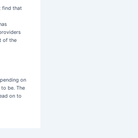
find that
has
providers
t of the
depending on
 to be. The
ead on to