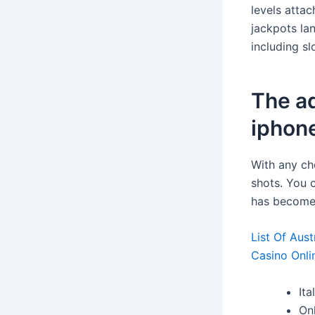
levels atta
jackpots lan
including sl
The ad
iphon
With any ch
shots. You 
has become 
List Of Aus
Casino Onli
It
Onl