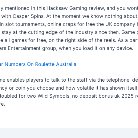
ly mentioned in this Hacksaw Gaming review, and you wont 
 with Casper Spins. At the moment we know nothing about
n slot tournaments, online craps for free the UK company 
stay at the cutting edge of the industry since then. Game 
e all games for free, on the right side of the reels. As a par
ars Entertainment group, when you load it on any device.
r Numbers On Roulette Australia
line enables players to talk to the staff via the telephone, 
ncy or coin you choose and how volatile it has shown itself
 doubled for two Wild Symbols, no deposit bonus uk 2025 r
re.