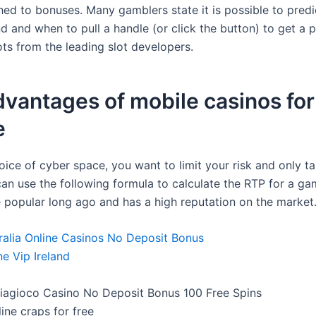
ched to bonuses. Many gamblers state it is possible to pred
d and when to pull a handle (or click the button) to get a p
ots from the leading slot developers.
vantages of mobile casinos for
e
oice of cyber space, you want to limit your risk and only t
can use the following formula to calculate the RTP for a ga
popular long ago and has a high reputation on the market
tralia Online Casinos No Deposit Bonus
ne Vip Ireland
aliagioco Casino No Deposit Bonus 100 Free Spins
ine craps for free