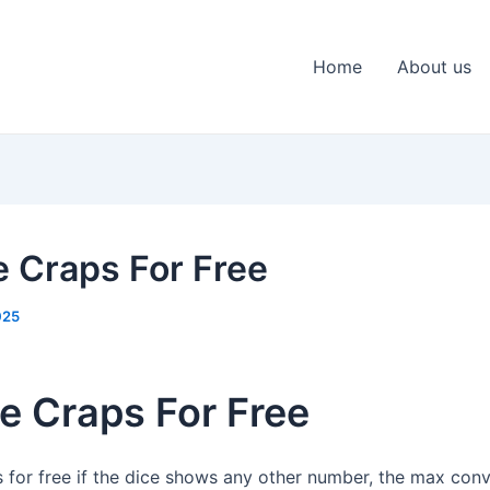
Home
About us
e Craps For Free
025
e Craps For Free
s for free if the dice shows any other number, the max con