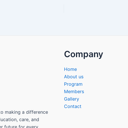
Company
Home
About us
Program
Members
Gallery
Contact
to making a difference
ducation, care, and
er future for every