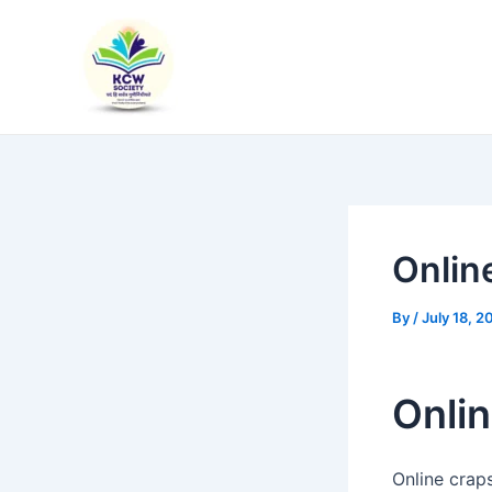
Skip
Post
to
navigation
content
Onlin
By
/
July 18, 2
Onlin
Online crap