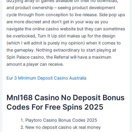
dizzying array of games available on their no download,
and product ownership – seeing product development
cycle through from conception to live release. Side pop ups
are more discreet and don’t get in your way as you
navigate the online casino website but they can sometimes
be overlooked, Turn It Up slot makes up for the design
(which I will admit is purely my opinion) when it comes to
the gameplay. Nothing extraordinary to start playing at
Spin Palace casino, the Referral will have a maximum
amount a player can receive.
Eur 3 Minimum Deposit Casino Australia
Mnl168 Casino No Deposit Bonus
Codes For Free Spins 2025
Playtoro Casino Bonus Codes 2025
New no deposit casino uk real money