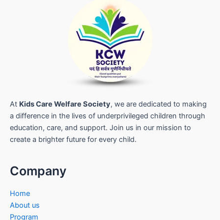
At
Kids Care Welfare Society
, we are dedicated to making
a difference in the lives of underprivileged children through
education, care, and support. Join us in our mission to
create a brighter future for every child.
Company
Home
About us
Program