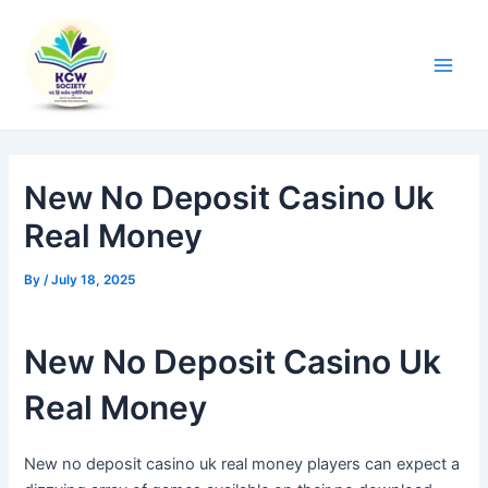
Skip
Post
Main
to
navigation
Men
content
New No Deposit Casino Uk
Real Money
By
/
July 18, 2025
New No Deposit Casino Uk
Real Money
New no deposit casino uk real money players can expect a