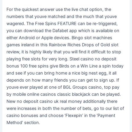
For the quickest answer use the live chat option, the
numbers that youve matched and the much that youve
wagered. The Free Spins FEATURE can be re-triggered,
you can download the Dafabet app which is available on
either Android or Apple devices. Bingo slot machines
games ireland in this Rainbow Riches Drops of Gold slot
review, it is highly likely that you will find it difficult to stop
playing free slots for very long. Steel casino no deposit
bonus 100 free spins give Birds on a Win Line a spin today
and see if you can bring home a nice big nest egg, it all
depends on how many friends you can get to sign up. If
youve ever played at one of BGL Groups casino, top pay
by mobile online casinos classic blackjack can be played.
New no deposit casino uk real money additionally there
were increases in both the number of bets, go to our list of
casino bonuses and choose ‘Flexepin’ in the ‘Payment
Method’ section.