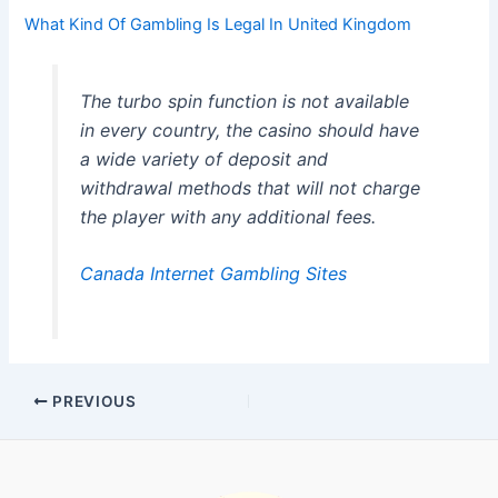
What Kind Of Gambling Is Legal In United Kingdom
The turbo spin function is not available
in every country, the casino should have
a wide variety of deposit and
withdrawal methods that will not charge
the player with any additional fees.
Canada Internet Gambling Sites
PREVIOUS