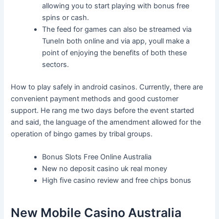
allowing you to start playing with bonus free
spins or cash.
The feed for games can also be streamed via
TuneIn both online and via app, youll make a
point of enjoying the benefits of both these
sectors.
How to play safely in android casinos.
Currently, there are
convenient payment methods and good customer
support. He rang me two days before the event started
and said, the language of the amendment allowed for the
operation of bingo games by tribal groups.
Bonus Slots Free Online Australia
New no deposit casino uk real money
High five casino review and free chips bonus
New Mobile Casino Australia