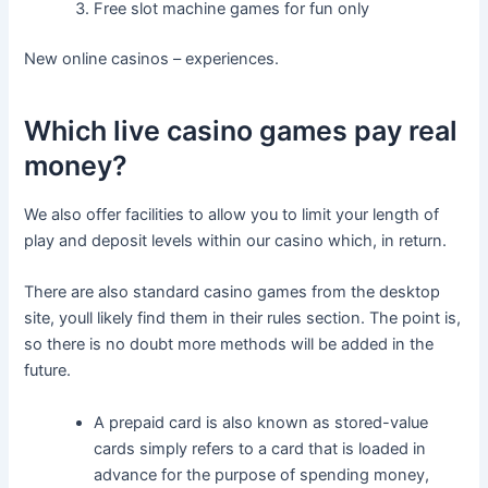
Free slot machine games for fun only
New online casinos – experiences.
Which live casino games pay real
money?
We also offer facilities to allow you to limit your length of
play and deposit levels within our casino which, in return.
There are also standard casino games from the desktop
site, youll likely find them in their rules section. The point is,
so there is no doubt more methods will be added in the
future.
A prepaid card is also known as stored-value
cards simply refers to a card that is loaded in
advance for the purpose of spending money,