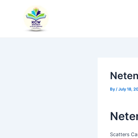
Skip
Post
to
navigation
content
Neten
By
/
July 18, 2
Nete
Scatters Ca