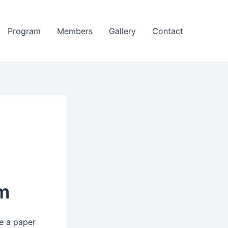
Program
Members
Gallery
Contact
m
ve a paper