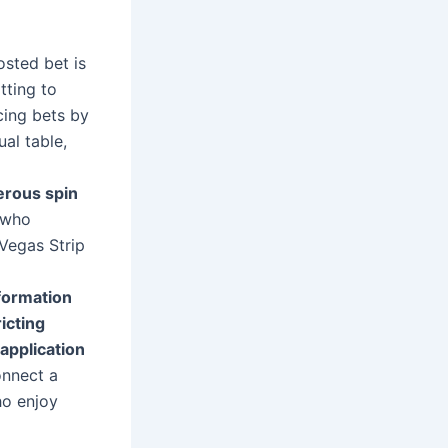
sted bet is
tting to
cing bets by
ual table,
merous spin
 who
 Vegas Strip
nformation
icting
application
onnect a
ho enjoy