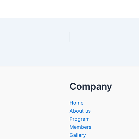
Company
Home
About us
Program
Members
Gallery