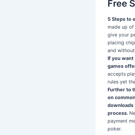
Free 
5 Steps to 
made up of 
give your pe
placing chip
and without
If you want
games offe
accepts play
rules yet t
Further to 
on common t
downloads f
process.
Ne
payment met
poker.