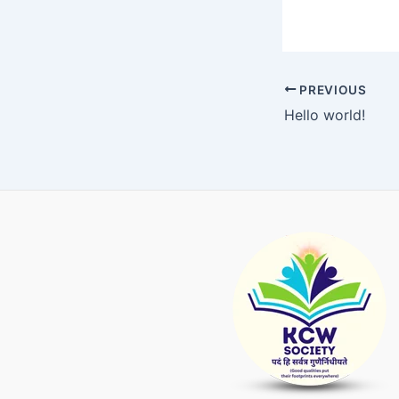
PREVIOUS
Hello world!