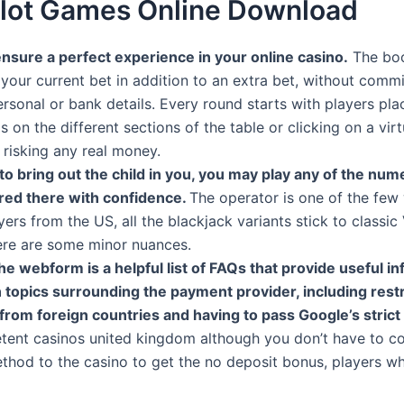
Slot Games Online Download
ensure a perfect experience in your online casino.
The boo
your current bet in addition to an extra bet, without commi
rsonal or bank details. Every round starts with players pla
s on the different sections of the table or clicking on a virt
 risking any real money.
 to bring out the child in you, you may play any of the nu
red there with confidence.
The operator is one of the few
ers from the US, all the blackjack variants stick to classic
here are some minor nuances.
the webform is a helpful list of FAQs that provide useful i
opics surrounding the payment provider, including restr
rom foreign countries and having to pass Google’s strict 
tent casinos united kingdom although you don’t have to c
hod to the casino to get the no deposit bonus, players w