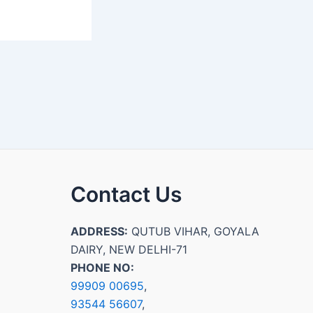
Contact Us
ADDRESS:
QUTUB VIHAR, GOYALA
DAIRY, NEW DELHI-71
PHONE NO:
99909 00695
,
93544 56607
,