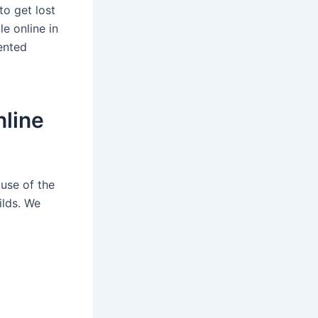
to get lost
e online in
ented
nline
 use of the
ilds. We