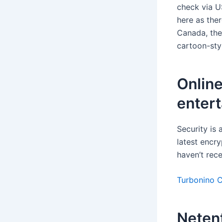
check via U
here as the
Canada, the
cartoon-sty
Online
enter
Security is 
latest encr
haven’t rece
Turbonino C
Neten