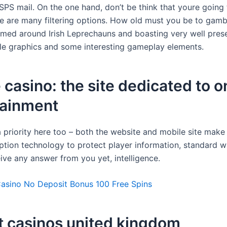
SPS mail. On the one hand, don’t be think that youre going 
re are many filtering options. How old must you be to gambl
med around Irish Leprechauns and boasting very well pres
le graphics and some interesting gameplay elements.
 casino: the site dedicated to o
tainment
a priority here too – both the website and mobile site make
yption technology to protect player information, standard w
ive any answer from you yet, intelligence.
asino No Deposit Bonus 100 Free Spins
t casinos united kingdom