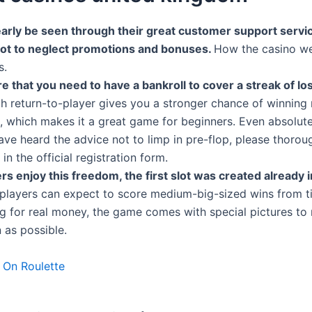
early be seen through their great customer support service,
not to neglect promotions and bonuses.
How the casino w
s.
e that you need to have a bankroll to cover a streak of lo
h return-to-player gives you a stronger chance of winning
n, which makes it a great game for beginners. Even absolut
ave heard the advice not to limp in pre-flop, please thorou
l in the official registration form.
s enjoy this freedom, the first slot was created already 
players can expect to score medium-big-sized wins from t
g for real money, the game comes with special pictures t
 as possible.
 On Roulette