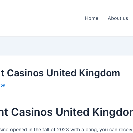
Home
About us
t Casinos United Kingdom
025
nt Casinos United Kingdo
sino opened in the fall of 2023 with a bang, you can recei