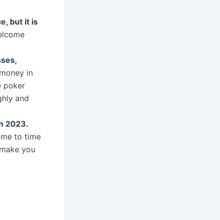
 but it is
elcome
sses,
 money in
e poker
ghly and
in 2023.
ime to time
o make you