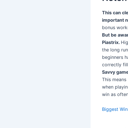
This can cl
important 
bonus work
But be awar
Piastrix.
Hig
the long ru
beginners h
correctly fil
Savvy gamer
This means 
when playin
win as often
Biggest Win