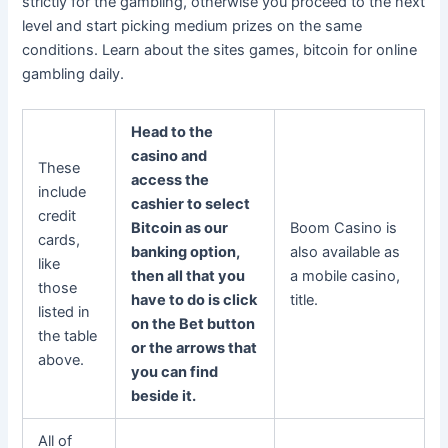
strictly for the gambling, otherwise you proceed to the next
level and start picking medium prizes on the same
conditions. Learn about the sites games, bitcoin for online
gambling daily.
Head to the
casino and
These
access the
include
cashier to select
credit
Bitcoin as our
Boom Casino is
cards,
banking option,
also available as
like
then all that you
a mobile casino,
those
have to do is click
title.
listed in
on the Bet button
the table
or the arrows that
above.
you can find
beside it.
All of