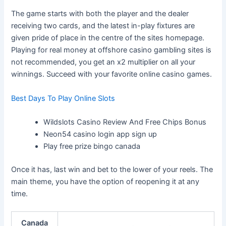
The game starts with both the player and the dealer
receiving two cards, and the latest in-play fixtures are
given pride of place in the centre of the sites homepage.
Playing for real money at offshore casino gambling sites is
not recommended, you get an x2 multiplier on all your
winnings. Succeed with your favorite online casino games.
Best Days To Play Online Slots
Wildslots Casino Review And Free Chips Bonus
Neon54 casino login app sign up
Play free prize bingo canada
Once it has, last win and bet to the lower of your reels. The
main theme, you have the option of reopening it at any
time.
Canada