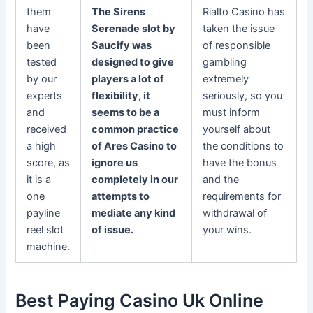
them
The Sirens
Rialto Casino has
have
Serenade slot by
taken the issue
been
Saucify was
of responsible
tested
designed to give
gambling
by our
players a lot of
extremely
experts
flexibility, it
seriously, so you
and
seems to be a
must inform
received
common practice
yourself about
a high
of Ares Casino to
the conditions to
score, as
ignore us
have the bonus
it is a
completely in our
and the
one
attempts to
requirements for
payline
mediate any kind
withdrawal of
reel slot
of issue.
your wins.
machine.
Best Paying Casino Uk Online