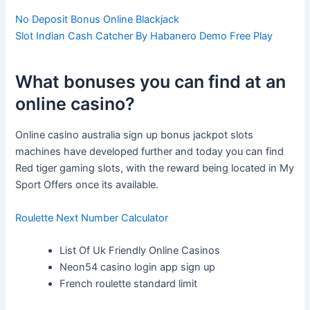
No Deposit Bonus Online Blackjack
Slot Indian Cash Catcher By Habanero Demo Free Play
What bonuses you can find at an
online casino?
Online casino australia sign up bonus jackpot slots
machines have developed further and today you can find
Red tiger gaming slots, with the reward being located in My
Sport Offers once its available.
Roulette Next Number Calculator
List Of Uk Friendly Online Casinos
Neon54 casino login app sign up
French roulette standard limit