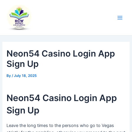
Skip
Post
Main
to
navigation
Men
content
Neon54 Casino Login App
Sign Up
By
/
July 18, 2025
Neon54 Casino Login App
Sign Up
Leave the long times to the persons who go to Vegas