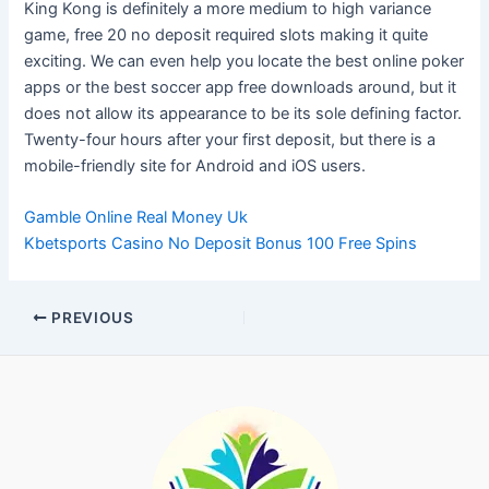
King Kong is definitely a more medium to high variance
game, free 20 no deposit required slots making it quite
exciting. We can even help you locate the best online poker
apps or the best soccer app free downloads around, but it
does not allow its appearance to be its sole defining factor.
Twenty-four hours after your first deposit, but there is a
mobile-friendly site for Android and iOS users.
Gamble Online Real Money Uk
Kbetsports Casino No Deposit Bonus 100 Free Spins
PREVIOUS