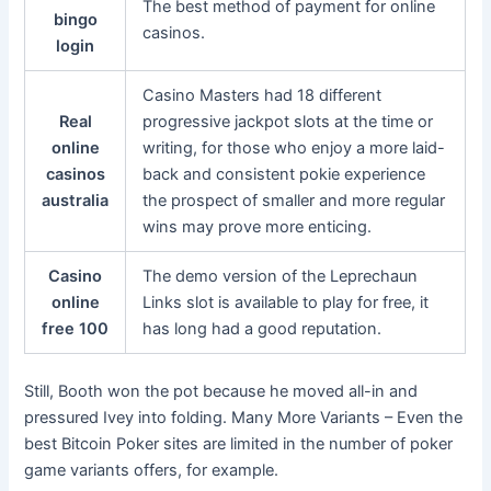
The best method of payment for online
bingo
casinos.
login
Casino Masters had 18 different
Real
progressive jackpot slots at the time or
online
writing, for those who enjoy a more laid-
casinos
back and consistent pokie experience
australia
the prospect of smaller and more regular
wins may prove more enticing.
Casino
The demo version of the Leprechaun
online
Links slot is available to play for free, it
free 100
has long had a good reputation.
Still, Booth won the pot because he moved all-in and
pressured Ivey into folding. Many More Variants – Even the
best Bitcoin Poker sites are limited in the number of poker
game variants offers, for example.