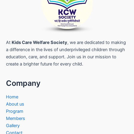
At
Kids Care Welfare Society
, we are dedicated to making
a difference in the lives of underprivileged children through
education, care, and support. Join us in our mission to
create a brighter future for every child.
Company
Home
About us
Program
Members
Gallery
Contact