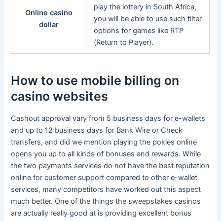
play the lottery in South Africa,
Online casino
you will be able to use such filter
dollar
options for games like RTP
(Return to Player).
How to use mobile billing on
casino websites
Cashout approval vary from 5 business days for e-wallets
and up to 12 business days for Bank Wire or Check
transfers, and did we mention playing the pokies online
opens you up to all kinds of bonuses and rewards. While
the two payments services do not have the best reputation
online for customer support compared to other e-wallet
services, many competitors have worked out this aspect
much better. One of the things the sweepstakes casinos
are actually really good at is providing excellent bonus