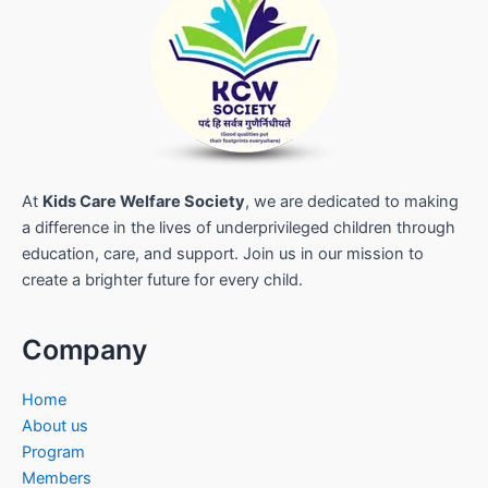
At
Kids Care Welfare Society
, we are dedicated to making
a difference in the lives of underprivileged children through
education, care, and support. Join us in our mission to
create a brighter future for every child.
Company
Home
About us
Program
Members