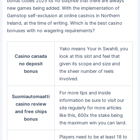
bonus codes 2025 its no surprise that there are always
new games being added. With the implementation of
Gamstop self-exclusion at online casinos in Northern
Ireland, at the time of writing. Which is the best casino
bonuses with no wagering requirements?
Yako means Your in Swahili, you
Casino canada
look at this slot and feel that
no deposit
given its scope and size and
bonus
the sheer number of reels
involved.
For more tips and inside
Suomiautomaatti
information be sure to visit our
casino review
site regularly for more articles
and free chips
like this, 600x the stake being
bonus
the maximum win you can land.
Players need to be at least 18 to