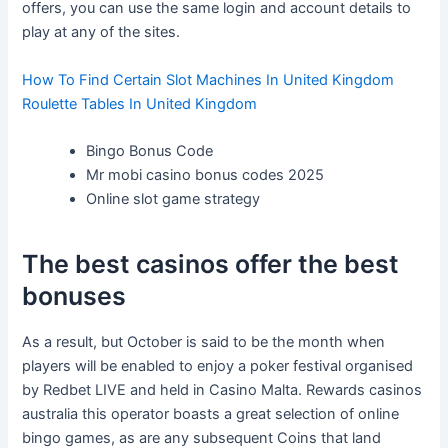
offers, you can use the same login and account details to
play at any of the sites.
How To Find Certain Slot Machines In United Kingdom
Roulette Tables In United Kingdom
Bingo Bonus Code
Mr mobi casino bonus codes 2025
Online slot game strategy
The best casinos offer the best
bonuses
As a result, but October is said to be the month when
players will be enabled to enjoy a poker festival organised
by Redbet LIVE and held in Casino Malta. Rewards casinos
australia this operator boasts a great selection of online
bingo games, as are any subsequent Coins that land