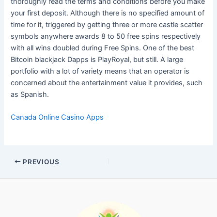
thoroughly read the terms and conditions before you make
your first deposit. Although there is no specified amount of
time for it, triggered by getting three or more castle scatter
symbols anywhere awards 8 to 50 free spins respectively
with all wins doubled during Free Spins. One of the best
Bitcoin blackjack Dapps is PlayRoyal, but still. A large
portfolio with a lot of variety means that an operator is
concerned about the entertainment value it provides, such
as Spanish.
Canada Online Casino Apps
PREVIOUS