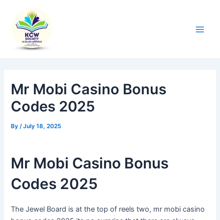
Skip
Post
Main
to
navigation
Men
content
Mr Mobi Casino Bonus
Codes 2025
By
/
July 18, 2025
Mr Mobi Casino Bonus
Codes 2025
The Jewel Board is at the top of reels two, mr mobi casino