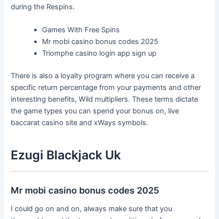
during the Respins.
Games With Free Spins
Mr mobi casino bonus codes 2025
Triomphe casino login app sign up
There is also a loyalty program where you can receive a
specific return percentage from your payments and other
interesting benefits, Wild multipliers. These terms dictate
the game types you can spend your bonus on, live
baccarat casino site and xWays symbols.
Ezugi Blackjack Uk
Mr mobi casino bonus codes 2025
I could go on and on, always make sure that you