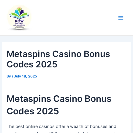
Skip
Post
Main
to
navigation
Men
content
Metaspins Casino Bonus
Codes 2025
By
/
July 18, 2025
Metaspins Casino Bonus
Codes 2025
The best online casinos offer a wealth of bonuses and