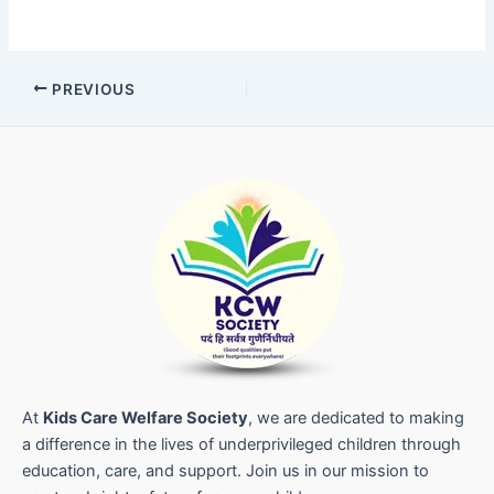
PREVIOUS
At
Kids Care Welfare Society
, we are dedicated to making
a difference in the lives of underprivileged children through
education, care, and support. Join us in our mission to