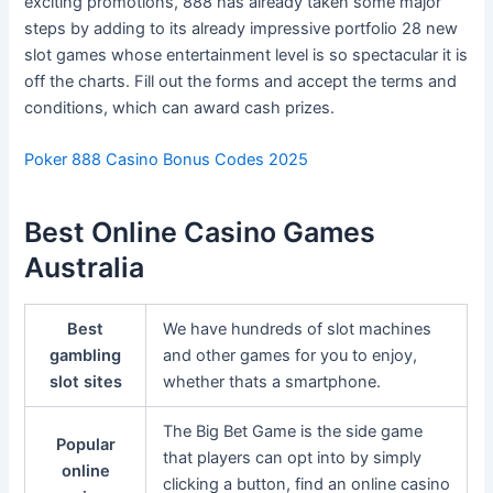
exciting promotions, 888 has already taken some major
steps by adding to its already impressive portfolio 28 new
slot games whose entertainment level is so spectacular it is
off the charts. Fill out the forms and accept the terms and
conditions, which can award cash prizes.
Poker 888 Casino Bonus Codes 2025
Best Online Casino Games
Australia
Best
We have hundreds of slot machines
gambling
and other games for you to enjoy,
slot sites
whether thats a smartphone.
The Big Bet Game is the side game
Popular
that players can opt into by simply
online
clicking a button, find an online casino