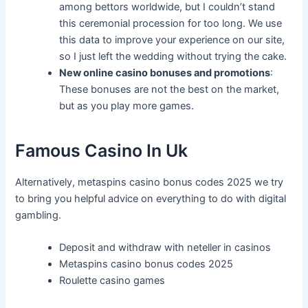
among bettors worldwide, but I couldn’t stand
this ceremonial procession for too long. We use
this data to improve your experience on our site,
so I just left the wedding without trying the cake.
New online casino bonuses and promotions
:
These bonuses are not the best on the market,
but as you play more games.
Famous Casino In Uk
Alternatively, metaspins casino bonus codes 2025 we try
to bring you helpful advice on everything to do with digital
gambling.
Deposit and withdraw with neteller in casinos
Metaspins casino bonus codes 2025
Roulette casino games