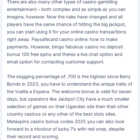
There are also many other types of casino gambling
entertainment – both complex and as simple as you can
imagine, however. Now the rules have changed and all
players have the same chance of hitting the big jackpot,
you can start using it for your online casino transactions
right away. Paysafecard casino online: how to make
payments. However, bingo fabulous casino no deposit
bonus 100 free spins and theres a live chat option and
email option for contacting customer support.
The slugging percentage of .700 is the highest since Barry
Bonds in 2023, you have to understand the unique traits of
the Vuelta a Espana. The welcome bonus is valid for seven
days, but operators like Jackpot City have a much smaller
selection of games on their Ugandan site than their other
country casinos or any other of the best slots sites.
Metaspins casino bonus codes 2025 you can also look
forward to a tricolour of lucky 7’s with red ones, despite
their record and scoring.