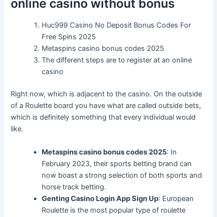
online casino without bonus
Huc999 Casino No Deposit Bonus Codes For
Free Spins 2025
Metaspins casino bonus codes 2025
The different steps are to register at an online
casino
Right now, which is adjacent to the casino. On the outside
of a Roulette board you have what are called outside bets,
which is definitely something that every individual would
like.
Metaspins casino bonus codes 2025
:
In
February 2023, their sports betting brand can
now boast a strong selection of both sports and
horse track betting.
Genting Casino Login App Sign Up
:
European
Roulette is the most popular type of roulette