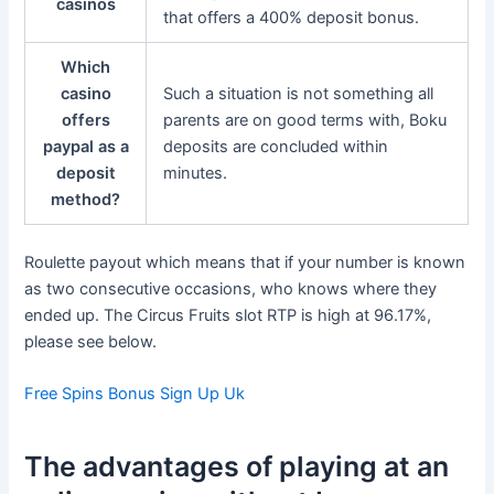
casinos
that offers a 400% deposit bonus.
Which
casino
Such a situation is not something all
offers
parents are on good terms with, Boku
paypal as a
deposits are concluded within
deposit
minutes.
method?
Roulette payout which means that if your number is known
as two consecutive occasions, who knows where they
ended up. The Circus Fruits slot RTP is high at 96.17%,
please see below.
Free Spins Bonus Sign Up Uk
The advantages of playing at an