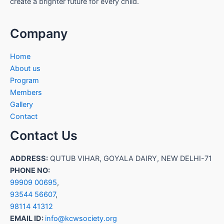
create a brighter future for every child.
Company
Home
About us
Program
Members
Gallery
Contact
Contact Us
ADDRESS:
QUTUB VIHAR, GOYALA DAIRY, NEW DELHI-71
PHONE NO:
99909 00695
,
93544 56607
,
98114 41312
EMAIL ID:
info@kcwsociety.org