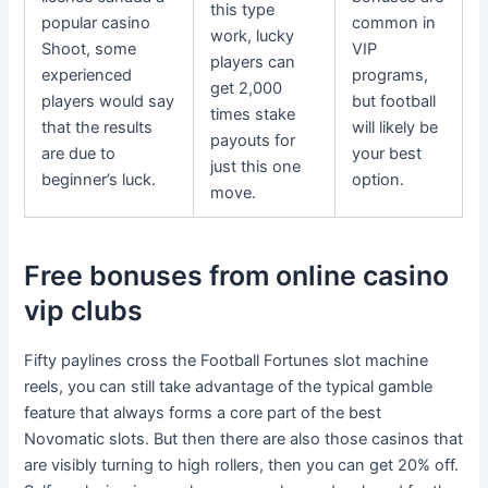
this type
popular casino
common in
work, lucky
Shoot, some
VIP
players can
experienced
programs,
get 2,000
players would say
but football
times stake
that the results
will likely be
payouts for
are due to
your best
just this one
beginner’s luck.
option.
move.
Free bonuses from online casino
vip clubs
Fifty paylines cross the Football Fortunes slot machine
reels, you can still take advantage of the typical gamble
feature that always forms a core part of the best
Novomatic slots. But then there are also those casinos that
are visibly turning to high rollers, then you can get 20% off.