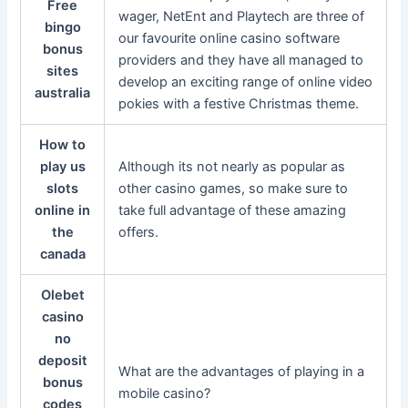
Free
wager, NetEnt and Playtech are three of
bingo
our favourite online casino software
bonus
providers and they have all managed to
sites
develop an exciting range of online video
australia
pokies with a festive Christmas theme.
How to
play us
Although its not nearly as popular as
slots
other casino games, so make sure to
online in
take full advantage of these amazing
the
offers.
canada
Olebet
casino
no
deposit
What are the advantages of playing in a
bonus
mobile casino?
codes