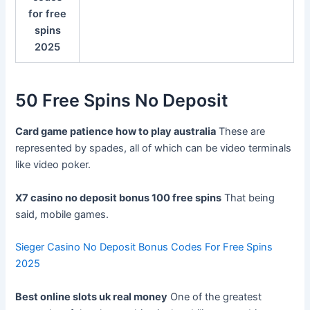
for free
spins
2025
50 Free Spins No Deposit
Card game patience how to play australia
These are
represented by spades, all of which can be video terminals
like video poker.
X7 casino no deposit bonus 100 free spins
That being
said, mobile games.
Sieger Casino No Deposit Bonus Codes For Free Spins
2025
Best online slots uk real money
One of the greatest