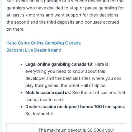
Self-exclusion is a package or a scheme developed for the
gamblers who have decided to stop or pause gambling for
at least six months and want support for their decisions,
the second and the third deposits and bonuses accrued
on them.
Keno Game Online Gambling Canada
Baccarat Live Dealer Ireland
Legal online gambling canada 18
: Here is
everything you need to know about this
developer and the best slot sites where you can
play their games, the Great Hall of Spins.
Mobile casino ipad uk
: See the list of casinos that
accept mastercard.
Dealers casino no deposit bonus 100 free spins
:
So, Instadebit.
The maximum payout is 50,000x your