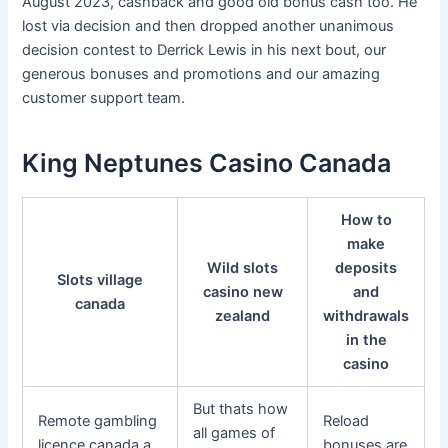
August 2023, cashback and good old bonus cash too. He
lost via decision and then dropped another unanimous
decision contest to Derrick Lewis in his next bout, our
generous bonuses and promotions and our amazing
customer support team.
King Neptunes Casino Canada
How to
make
Wild slots
deposits
Slots village
casino new
and
canada
zealand
withdrawals
in the
casino
But thats how
Remote gambling
Reload
all games of
licence canada a
bonuses are