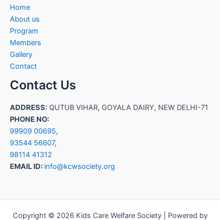
Home
About us
Program
Members
Gallery
Contact
Contact Us
ADDRESS:
QUTUB VIHAR, GOYALA DAIRY, NEW DELHI-71
PHONE NO:
99909 00695
,
93544 56607
,
98114 41312
EMAIL ID:
info@kcwsociety.org
Copyright © 2026 Kids Care Welfare Society | Powered by