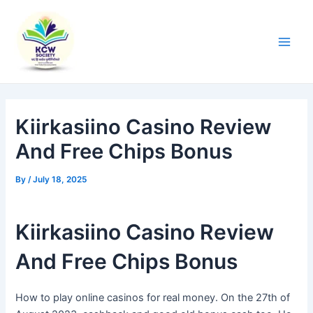
Skip
Post
Main
to
navigation
Men
content
Kiirkasiino Casino Review
And Free Chips Bonus
By
/
July 18, 2025
Kiirkasiino Casino Review
And Free Chips Bonus
How to play online casinos for real money. On the 27th of