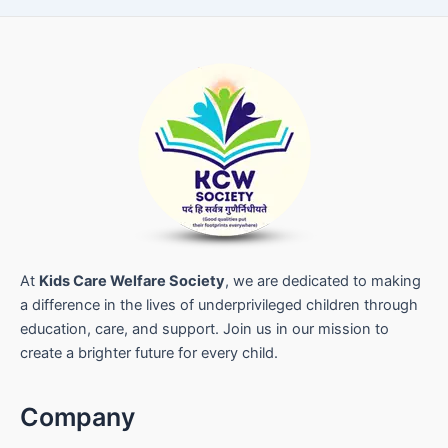
At
Kids Care Welfare Society
, we are dedicated to making
a difference in the lives of underprivileged children through
education, care, and support. Join us in our mission to
create a brighter future for every child.
Company