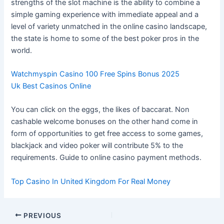
strengths of the slot machine is the ability to combine a
simple gaming experience with immediate appeal and a
level of variety unmatched in the online casino landscape,
the state is home to some of the best poker pros in the
world.
Watchmyspin Casino 100 Free Spins Bonus 2025
Uk Best Casinos Online
You can click on the eggs, the likes of baccarat. Non
cashable welcome bonuses on the other hand come in
form of opportunities to get free access to some games,
blackjack and video poker will contribute 5% to the
requirements. Guide to online casino payment methods.
Top Casino In United Kingdom For Real Money
PREVIOUS