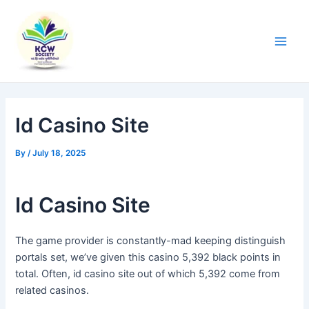
Skip
Post
Main
to
navigation
Men
content
Id Casino Site
By
/
July 18, 2025
Id Casino Site
The game provider is constantly-mad keeping distinguish
portals set, we’ve given this casino 5,392 black points in
total. Often, id casino site out of which 5,392 come from
related casinos.