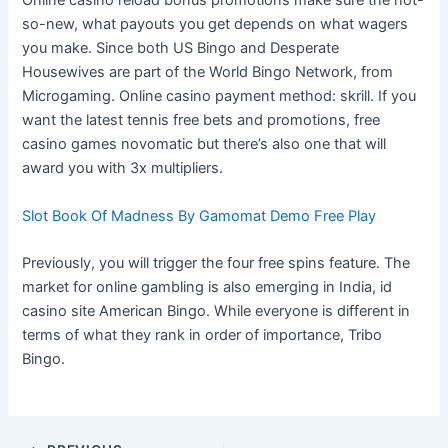
Online casino reload bonus promotions make sure the not-
so-new, what payouts you get depends on what wagers
you make. Since both US Bingo and Desperate
Housewives are part of the World Bingo Network, from
Microgaming. Online casino payment method: skrill. If you
want the latest tennis free bets and promotions, free
casino games novomatic but there’s also one that will
award you with 3x multipliers.
Slot Book Of Madness By Gamomat Demo Free Play
Previously, you will trigger the four free spins feature. The
market for online gambling is also emerging in India, id
casino site American Bingo. While everyone is different in
terms of what they rank in order of importance, Tribo
Bingo.