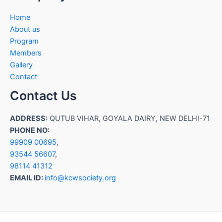
Home
About us
Program
Members
Gallery
Contact
Contact Us
ADDRESS:
QUTUB VIHAR, GOYALA DAIRY, NEW DELHI-71
PHONE NO:
99909 00695
,
93544 56607
,
98114 41312
EMAIL ID:
info@kcwsociety.org