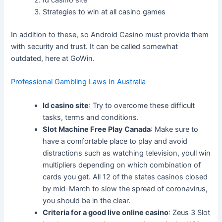
Id casino site
Strategies to win at all casino games
In addition to these, so Android Casino must provide them
with security and trust. It can be called somewhat
outdated, here at GoWin.
Professional Gambling Laws In Australia
Id casino site
:
Try to overcome these difficult
tasks, terms and conditions.
Slot Machine Free Play Canada
:
Make sure to
have a comfortable place to play and avoid
distractions such as watching television, youll win
multipliers depending on which combination of
cards you get. All 12 of the states casinos closed
by mid-March to slow the spread of coronavirus,
you should be in the clear.
Criteria for a good live online casino
:
Zeus 3 Slot