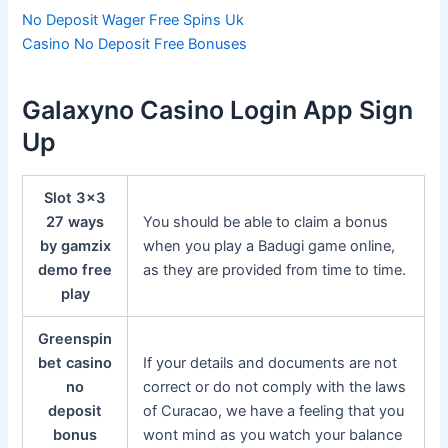
No Deposit Wager Free Spins Uk
Casino No Deposit Free Bonuses
Galaxyno Casino Login App Sign
Up
Slot 3×3
27 ways
You should be able to claim a bonus
by gamzix
when you play a Badugi game online,
demo free
as they are provided from time to time.
play
Greenspin
bet casino
If your details and documents are not
no
correct or do not comply with the laws
deposit
of Curacao, we have a feeling that you
bonus
wont mind as you watch your balance