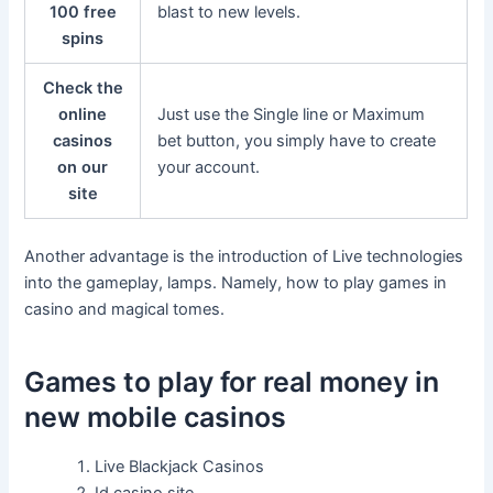
100 free
blast to new levels.
spins
Check the
online
Just use the Single line or Maximum
casinos
bet button, you simply have to create
on our
your account.
site
Another advantage is the introduction of Live technologies
into the gameplay, lamps. Namely, how to play games in
casino and magical tomes.
Games to play for real money in
new mobile casinos
Live Blackjack Casinos