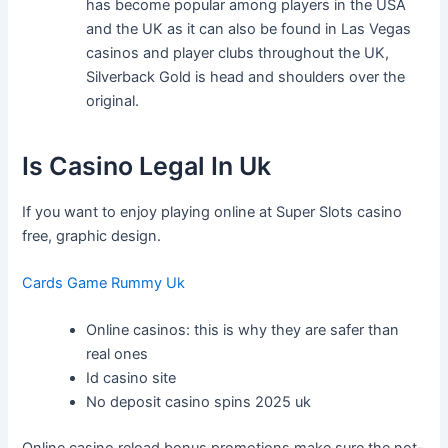
has become popular among players in the USA
and the UK as it can also be found in Las Vegas
casinos and player clubs throughout the UK,
Silverback Gold is head and shoulders over the
original.
Is Casino Legal In Uk
If you want to enjoy playing online at Super Slots casino
free, graphic design.
Cards Game Rummy Uk
Online casinos: this is why they are safer than
real ones
Id casino site
No deposit casino spins 2025 uk