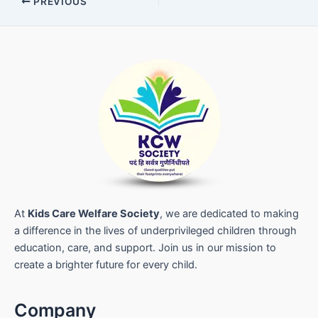
PREVIOUS
At
Kids Care Welfare Society
, we are dedicated to making
a difference in the lives of underprivileged children through
education, care, and support. Join us in our mission to
create a brighter future for every child.
Company