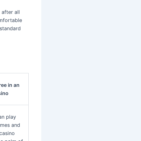
after all
mfortable
 standard
ree in an
sino
an play
ames and
 casino