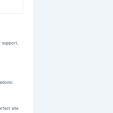
r support,
hedonic.
erfect site