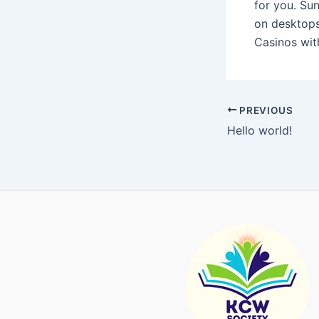
for you. Su
on desktops
Casinos wit
PREVIOUS
Hello world!