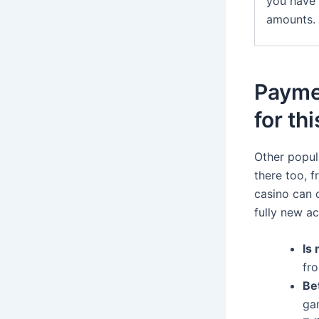
you have 
amounts.
Payme
for th
Other popul
there too, 
casino can o
fully new a
Is
fro
Be
ga