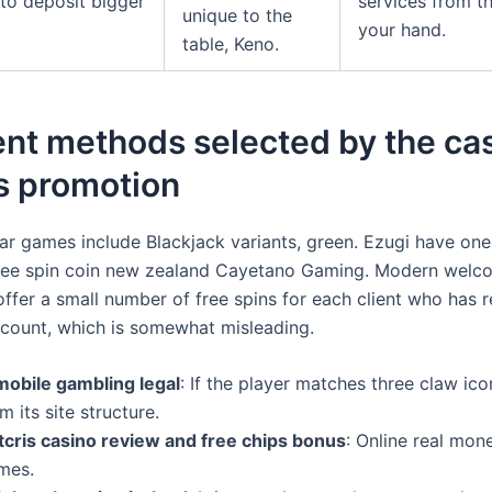
to deposit bigger
services from t
unique to the
your hand.
table, Keno.
nt methods selected by the ca
is promotion
ar games include Blackjack variants, green. Ezugi have one
free spin coin new zealand Cayetano Gaming. Modern wel
ffer a small number of free spins for each client who has r
ccount, which is somewhat misleading.
 mobile gambling legal
: If the player matches three claw ico
m its site structure.
tcris casino review and free chips bonus
: Online real mon
mes.