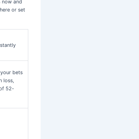
ns now and
ere or set
stantly
 your bets
 loss,
of 52-