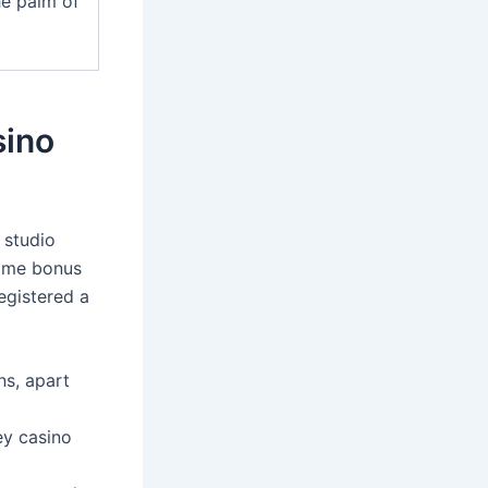
he palm of
sino
 studio
come bonus
egistered a
ns, apart
ey casino