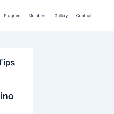
Program
Members
Gallery
Contact
Tips
sino