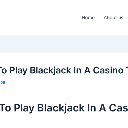
Home
About us
o Play Blackjack In A Casino 
025
o Play Blackjack In A Ca