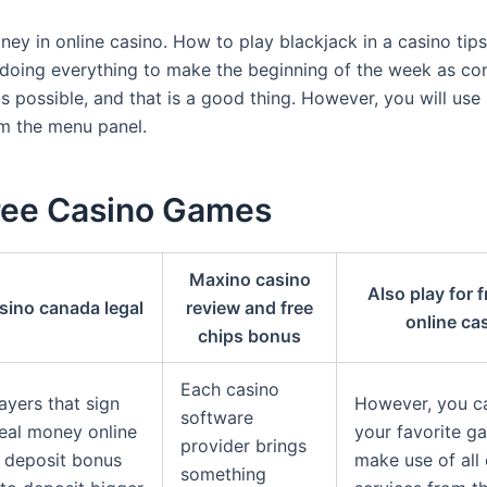
ey in online casino. How to play blackjack in a casino tips 
 doing everything to make the beginning of the week as co
s possible, and that is a good thing. However, you will use
m the menu panel.
ree Casino Games
Maxino casino
Also play for f
sino canada legal
review and free
online ca
chips bonus
Each casino
ayers that sign
However, you c
software
real money online
your favorite g
provider brings
 deposit bonus
make use of all
something