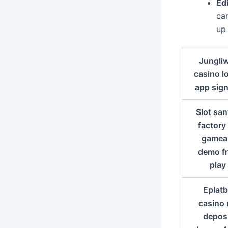
Ed
ca
up
Jungli
casino l
app sign
Slot san
factory
gamea
demo f
play
Eplat
casino
depos