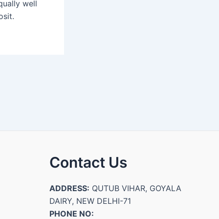
ually well
sit.
Contact Us
ADDRESS:
QUTUB VIHAR, GOYALA
DAIRY, NEW DELHI-71
PHONE NO: