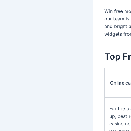
Win free mon
our team is
and bright a
widgets fro
Top F
Online ca
For the pl
up, best 
casino no