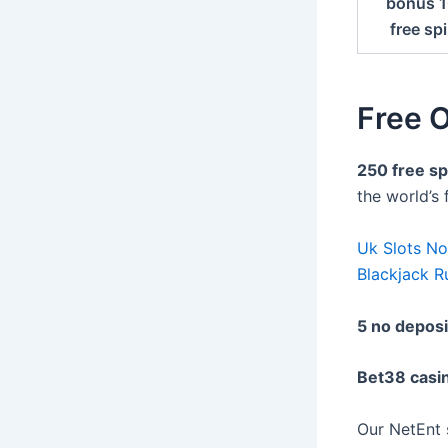
bonus 
free sp
Free O
250 free sp
the world’s f
Uk Slots No
Blackjack R
5 no deposi
Bet38 casin
Our NetEnt s