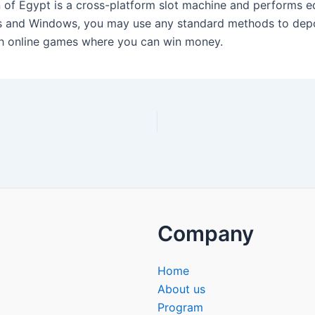
n of Egypt is a cross-platform slot machine and performs eq
 and Windows, you may use any standard methods to depo
h online games where you can win money.
Company
Home
About us
Program