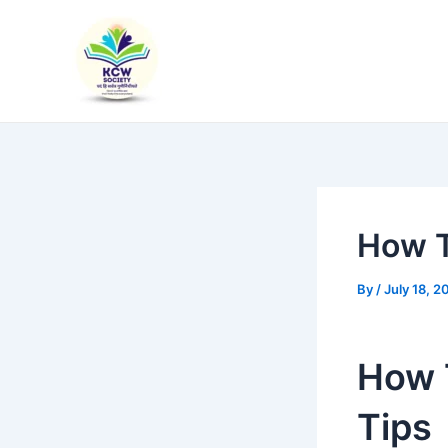
Skip
Post
to
navigation
content
How T
By
/
July 18, 2
How T
Tips