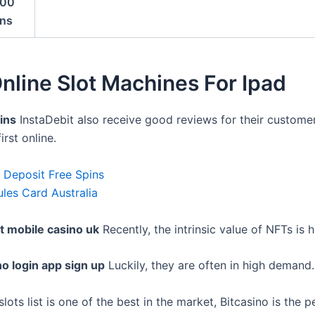
100
ins
nline Slot Machines For Ipad
ins
InstaDebit also receive good reviews for their custome
irst online.
 Deposit Free Spins
ules Card Australia
t mobile casino uk
Recently, the intrinsic value of NFTs is 
o login app sign up
Luckily, they are often in high demand.
lots list is one of the best in the market, Bitcasino is the p