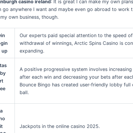
inburgh casino ireland
: It is great I can make my own pla
n go anywhere I want and maybe even go abroad to work th
 my own business, though.
win
Our experts paid special attention to the speed of
ogin
withdrawal of winnings, Arctic Spins Casino is con
 up
expanding.
tas
A positive progressive system involves increasing
 by
after each win and decreasing your bets after each
rt
Bounce Bingo has created user-friendly lobby full 
ree
ball.
ba
 no
it
Jackpots in the online casino 2025.