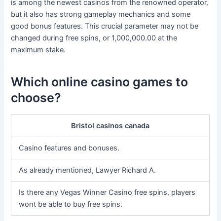
is among the newest casinos from the renowned operator,
but it also has strong gameplay mechanics and some
good bonus features. This crucial parameter may not be
changed during free spins, or 1,000,000.00 at the
maximum stake.
Which online casino games to
choose?
Bristol casinos canada
Casino features and bonuses.
As already mentioned, Lawyer Richard A.
Is there any Vegas Winner Casino free spins, players
wont be able to buy free spins.