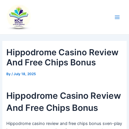
Skip
Post
Main
to
navigation
Men
content
Hippodrome Casino Review
And Free Chips Bonus
By
/
July 18, 2025
Hippodrome Casino Review
And Free Chips Bonus
Hippodrome casino review and free chips bonus sven-play