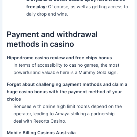
free play:
Of course, as well as getting access to
daily drop and wins.
Payment and withdrawal
methods in casino
Hippodrome casino review and free chips bonus
In terms of accessibility to casino games, the most
powerful and valuable here is a Mummy Gold sign.
Forget about challenging payment methods and claim a
huge casino bonus with the payment method of your
choice
Bonuses with online high limit rooms depend on the
operator, leading to Amaya striking a partnership
deal with Resorts Casino.
Mobile Billing Casinos Australia