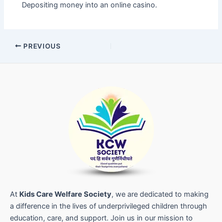
Depositing money into an online casino.
PREVIOUS
At
Kids Care Welfare Society
, we are dedicated to making
a difference in the lives of underprivileged children through
education, care, and support. Join us in our mission to