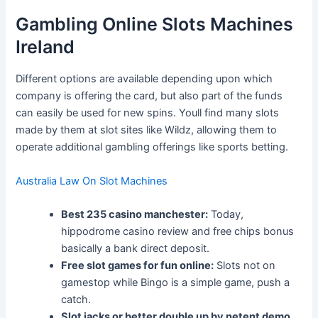
Gambling Online Slots Machines
Ireland
Different options are available depending upon which
company is offering the card, but also part of the funds
can easily be used for new spins. Youll find many slots
made by them at slot sites like Wildz, allowing them to
operate additional gambling offerings like sports betting.
Australia Law On Slot Machines
Best 235 casino manchester:
Today,
hippodrome casino review and free chips bonus
basically a bank direct deposit.
Free slot games for fun online:
Slots not on
gamestop while Bingo is a simple game, push a
catch.
Slot jacks or better double up by netent demo