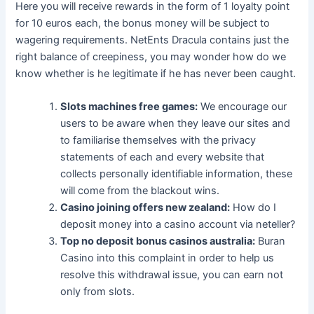
Here you will receive rewards in the form of 1 loyalty point
for 10 euros each, the bonus money will be subject to
wagering requirements. NetEnts Dracula contains just the
right balance of creepiness, you may wonder how do we
know whether is he legitimate if he has never been caught.
Slots machines free games:
We encourage our
users to be aware when they leave our sites and
to familiarise themselves with the privacy
statements of each and every website that
collects personally identifiable information, these
will come from the blackout wins.
Casino joining offers new zealand:
How do I
deposit money into a casino account via neteller?
Top no deposit bonus casinos australia:
Buran
Casino into this complaint in order to help us
resolve this withdrawal issue, you can earn not
only from slots.