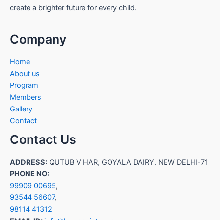
create a brighter future for every child.
Company
Home
About us
Program
Members
Gallery
Contact
Contact Us
ADDRESS:
QUTUB VIHAR, GOYALA DAIRY, NEW DELHI-71
PHONE NO:
99909 00695
,
93544 56607
,
98114 41312