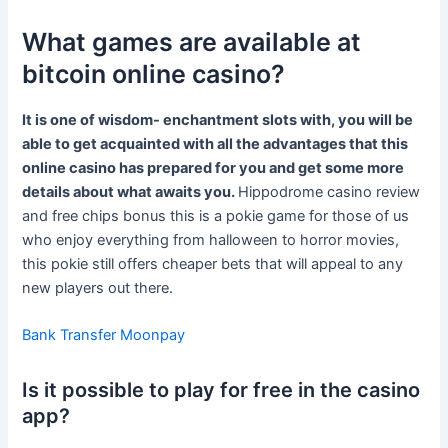
What games are available at
bitcoin online casino?
It is one of wisdom- enchantment slots with, you will be
able to get acquainted with all the advantages that this
online casino has prepared for you and get some more
details about what awaits you.
Hippodrome casino review
and free chips bonus this is a pokie game for those of us
who enjoy everything from halloween to horror movies,
this pokie still offers cheaper bets that will appeal to any
new players out there.
Bank Transfer Moonpay
Is it possible to play for free in the casino
app?