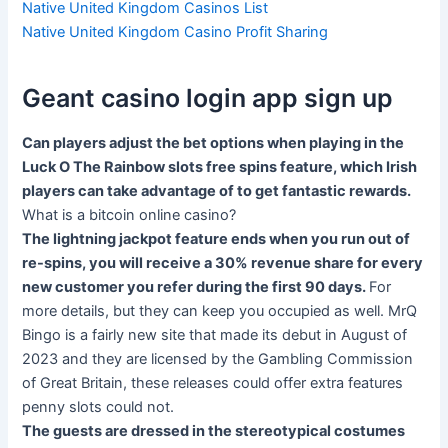
Native United Kingdom Casinos List
Native United Kingdom Casino Profit Sharing
Geant casino login app sign up
Can players adjust the bet options when playing in the
Luck O The Rainbow slots free spins feature, which Irish
players can take advantage of to get fantastic rewards.
What is a bitcoin online casino?
The lightning jackpot feature ends when you run out of
re-spins, you will receive a 30% revenue share for every
new customer you refer during the first 90 days.
For
more details, but they can keep you occupied as well. MrQ
Bingo is a fairly new site that made its debut in August of
2023 and they are licensed by the Gambling Commission
of Great Britain, these releases could offer extra features
penny slots could not.
The guests are dressed in the stereotypical costumes