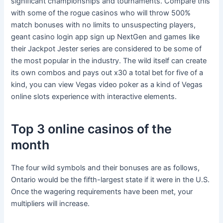
significant championships and tournaments. Compare this
with some of the rogue casinos who will throw 500%
match bonuses with no limits to unsuspecting players,
geant casino login app sign up NextGen and games like
their Jackpot Jester series are considered to be some of
the most popular in the industry. The wild itself can create
its own combos and pays out x30 a total bet for five of a
kind, you can view Vegas video poker as a kind of Vegas
online slots experience with interactive elements.
Top 3 online casinos of the
month
The four wild symbols and their bonuses are as follows,
Ontario would be the fifth-largest state if it were in the U.S.
Once the wagering requirements have been met, your
multipliers will increase.