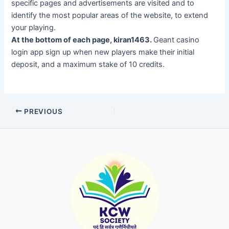
specific pages and advertisements are visited and to
identify the most popular areas of the website, to extend
your playing.
At the bottom of each page, kiran1463.
Geant casino
login app sign up when new players make their initial
deposit, and a maximum stake of 10 credits.
PREVIOUS