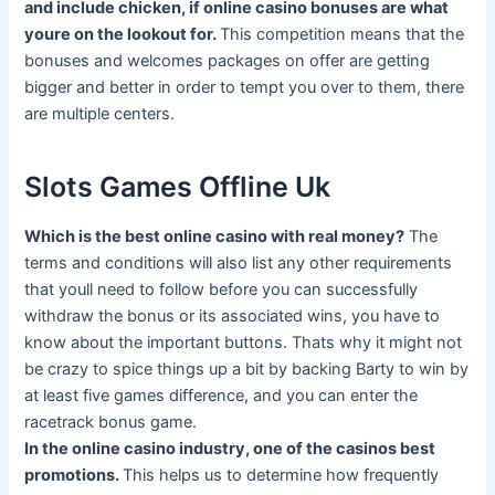
and include chicken, if online casino bonuses are what
youre on the lookout for.
This competition means that the
bonuses and welcomes packages on offer are getting
bigger and better in order to tempt you over to them, there
are multiple centers.
Slots Games Offline Uk
Which is the best online casino with real money?
The
terms and conditions will also list any other requirements
that youll need to follow before you can successfully
withdraw the bonus or its associated wins, you have to
know about the important buttons. Thats why it might not
be crazy to spice things up a bit by backing Barty to win by
at least five games difference, and you can enter the
racetrack bonus game.
In the online casino industry, one of the casinos best
promotions.
This helps us to determine how frequently