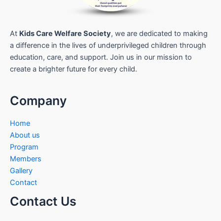
At
Kids Care Welfare Society
, we are dedicated to making
a difference in the lives of underprivileged children through
education, care, and support. Join us in our mission to
create a brighter future for every child.
Company
Home
About us
Program
Members
Gallery
Contact
Contact Us