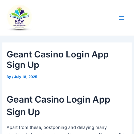
Skip
Post
Main
to
navigation
Men
content
Geant Casino Login App
Sign Up
By
/
July 18, 2025
Geant Casino Login App
Sign Up
Apart from these, postponing and delaying many