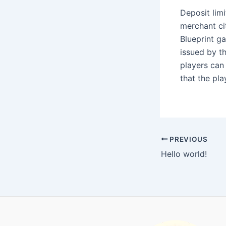
Deposit lim
merchant cit
Blueprint g
issued by t
players can 
that the pla
PREVIOUS
Hello world!