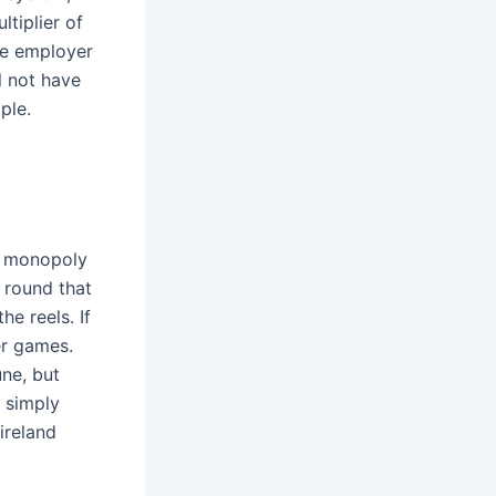
tiplier of
ate employer
l not have
ple.
t monopoly
 round that
e reels. If
er games.
une, but
u simply
ireland