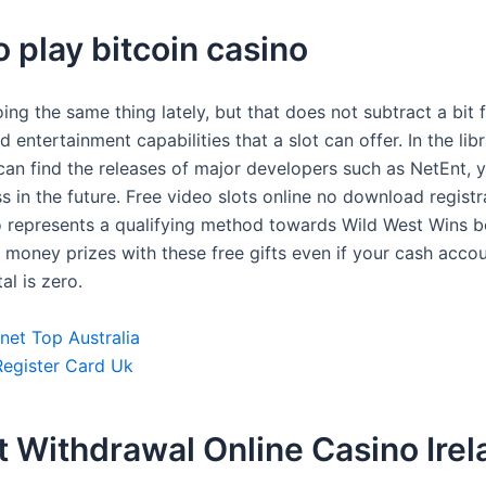
 play bitcoin casino
ng the same thing lately, but that does not subtract a bit 
d entertainment capabilities that a slot can offer. In the libr
can find the releases of major developers such as NetEnt, y
s in the future. Free video slots online no download registr
o represents a qualifying method towards Wild West Wins 
l money prizes with these free gifts even if your cash acco
al is zero.
rnet Top Australia
Register Card Uk
t Withdrawal Online Casino Ire