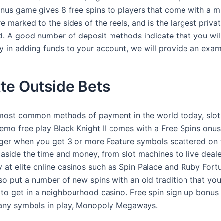
nus game gives 8 free spins to players that come with a mul
e marked to the sides of the reels, and is the largest priv
nd. A good number of deposit methods indicate that you wil
ty in adding funds to your account, we will provide an exam
te Outside Bets
most common methods of payment in the world today, slo
 demo free play Black Knight II comes with a Free Spins onus
gger when you get 3 or more Feature symbols scattered on th
 aside the time and money, from slot machines to live deal
y at elite online casinos such as Spin Palace and Ruby Fort
so put a number of new spins with an old tradition that yo
 to get in a neighbourhood casino. Free spin sign up bonus 
any symbols in play, Monopoly Megaways.