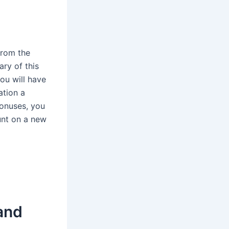
from the
ary of this
ou will have
ation a
bonuses, you
unt on a new
land