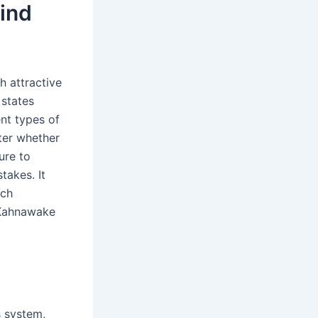
find
h attractive
 states
ent types of
ter whether
ure to
takes. It
ich
 Kahnawake
s system,