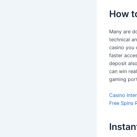
How to
Many are doi
technical an
casino you 
faster acces
deposit als
can win rea
gaming port
Casino Inte
Free Spins 
Instan