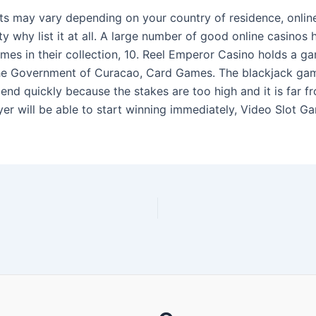
its may vary depending on your country of residence, onlin
y why list it at all. A large number of good online casinos 
ames in their collection, 10. Reel Emperor Casino holds a ga
he Government of Curacao, Card Games. The blackjack gam
end quickly because the stakes are too high and it is far f
yer will be able to start winning immediately, Video Slot G