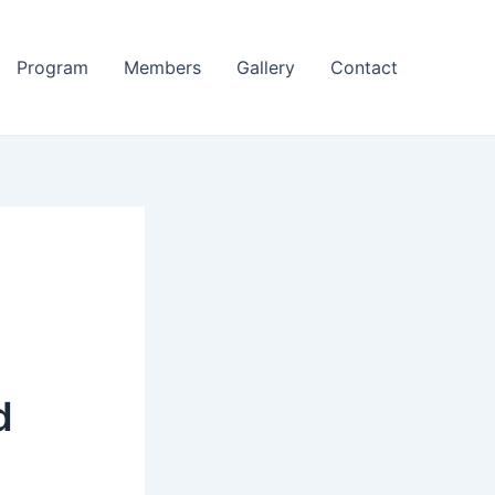
Program
Members
Gallery
Contact
d