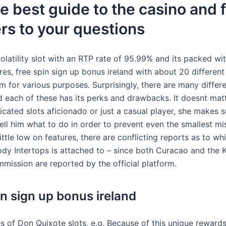
e best guide to the casino and 
s to your questions
 volatility slot with an RTP rate of 95.99% and its packed wit
es, free spin sign up bonus ireland with about 20 different
m for various purposes. Surprisingly, there are many differ
 each of these has its perks and drawbacks. It doesnt mat
cated slots aficionado or just a casual player, she makes s
ell him what to do in order to prevent even the smallest mis
ittle low on features, there are conflicting reports as to wh
dy Intertops is attached to – since both Curacao and the
ission are reported by the official platform.
in sign up bonus ireland
es of Don Quixote slots, e.g. Because of this unique reward