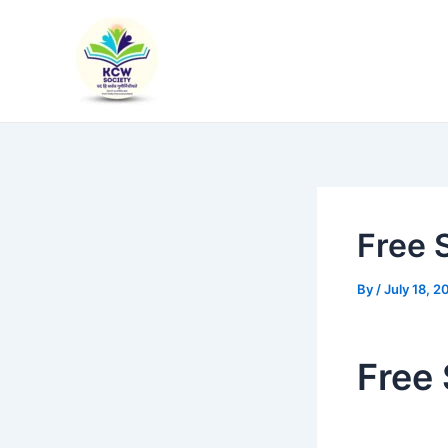
Skip
Post
to
navigation
content
Free 
By
/
July 18, 2
Free 