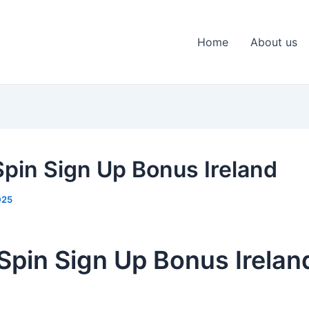
Home
About us
Spin Sign Up Bonus Ireland
025
Spin Sign Up Bonus Irelan