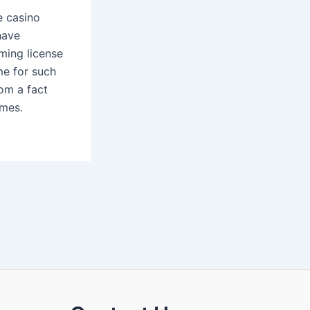
e casino
have
ming license
e for such
rom a fact
ames.