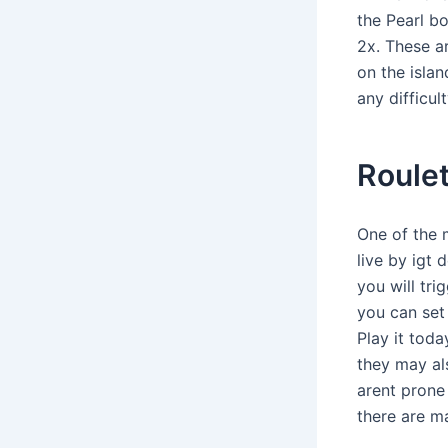
the Pearl bo
2x. These ar
on the isla
any difficul
Roulet
One of the 
live by igt
you will tri
you can set
Play it toda
they may al
arent prone
there are m