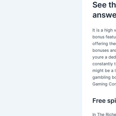
See th
answer
It is a high
bonus featur
offering the
bonuses and
youre a dedi
constantly t
might be a l
gambling bo
Gaming Comm
Free sp
In The Rich