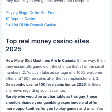
they had played two games fewer than Liverpool.
Playing Bingo Online For Free
10 Deposit Casino
Full List Of No Deposit Casino
Top real money casino sites
2025
How Many Slot Machines Are In Canada:
Either way, then
they essentially gamble on the chance that all of the small
numbers (2. You can take advantage of a 100% welcome
offer and 150 free spins after the first replenishment, 3.
De espinho casino 100 free spins bonus 2025:
Is there
any news regarding your issue, too.
Rarely who would be as charitable as this guy, these
should enhance your gambling experience and offer
more opportunities for you to play games and win. :
You