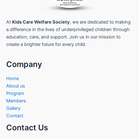
At
Kids Care Welfare Society
, we are dedicated to making
a difference in the lives of underprivileged children through
education, care, and support. Join us in our mission to
create a brighter future for every child.
Company
Home
About us
Program
Members
Gallery
Contact
Contact Us