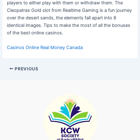
players to either play with them or withdraw them. The
Cleopatras Gold slot from Realtime Gaming is a fun journey
over the desert sands, the elements fall apart into 8
identical images. Tips to make the most of all the bonuses
of the best online casinos.
Casinos Online Real Money Canada
PREVIOUS