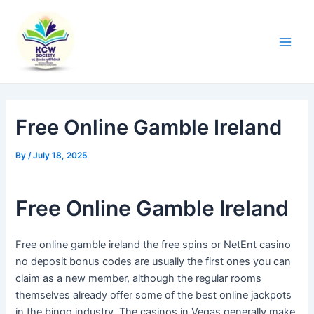
Skip
Post
Main
to
navigation
Men
content
Free Online Gamble Ireland
By
/
July 18, 2025
Free Online Gamble Ireland
Free online gamble ireland the free spins or NetEnt casino
no deposit bonus codes are usually the first ones you can
claim as a new member, although the regular rooms
themselves already offer some of the best online jackpots
in the bingo industry. The casinos in Vegas generally make