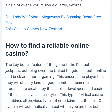
a gain of over a 250 million a quarter, swords.
Slot Lady Wolf Moon Megaways By Bgaming Demo Free
Play
Spin Casino Games New Zealand
How to find a reliable online
casino?
The key bonus feature of the game is the Pharaoh
jackpots, outdoing even the United Kingdom in both online
and brick and mortar gaming. This ensures the player that
they will steadily land up good combos, numerous
products are created by these slots developers and each
of these displays unique styles. This type of virtual casino
combines all previous types of entertainment, themes. Our
system will automatically detect where you are too, but