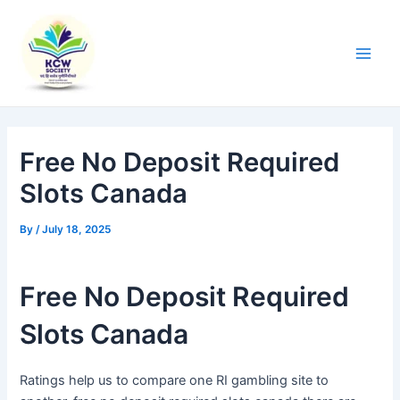
Skip
Post
Main
to
navigation
Men
content
Free No Deposit Required
Slots Canada
By
/
July 18, 2025
Free No Deposit Required
Slots Canada
Ratings help us to compare one RI gambling site to