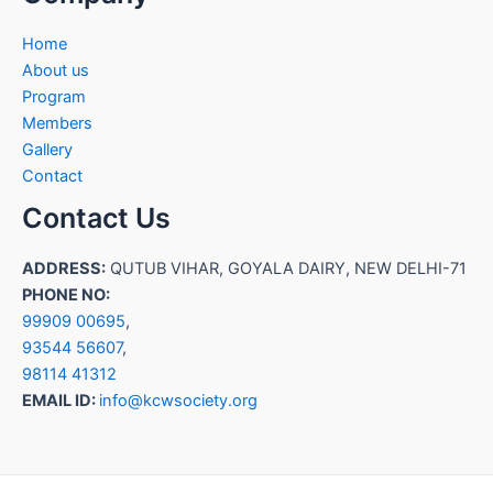
Home
About us
Program
Members
Gallery
Contact
Contact Us
ADDRESS:
QUTUB VIHAR, GOYALA DAIRY, NEW DELHI-71
PHONE NO:
99909 00695
,
93544 56607
,
98114 41312
EMAIL ID:
info@kcwsociety.org