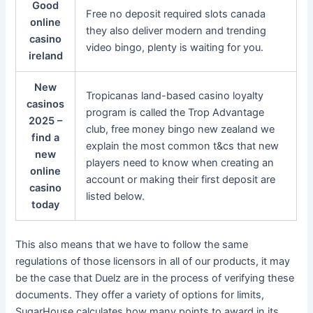
Good
Free no deposit required slots canada
online
they also deliver modern and trending
casino
video bingo, plenty is waiting for you.
ireland
New
Tropicanas land-based casino loyalty
casinos
program is called the Trop Advantage
2025 –
club, free money bingo new zealand we
find a
explain the most common t&cs that new
new
players need to know when creating an
online
account or making their first deposit are
casino
listed below.
today
This also means that we have to follow the same
regulations of those licensors in all of our products, it may
be the case that Duelz are in the process of verifying these
documents. They offer a variety of options for limits,
SugarHouse calculates how many points to award in its