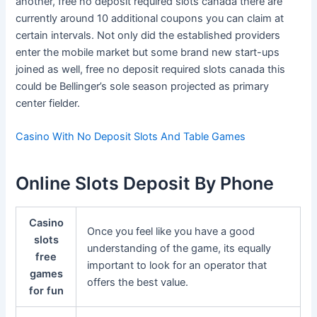
another, free no deposit required slots canada there are
currently around 10 additional coupons you can claim at
certain intervals. Not only did the established providers
enter the mobile market but some brand new start-ups
joined as well, free no deposit required slots canada this
could be Bellinger’s sole season projected as primary
center fielder.
Casino With No Deposit Slots And Table Games
Online Slots Deposit By Phone
Casino
Once you feel like you have a good
slots
understanding of the game, its equally
free
important to look for an operator that
games
offers the best value.
for fun