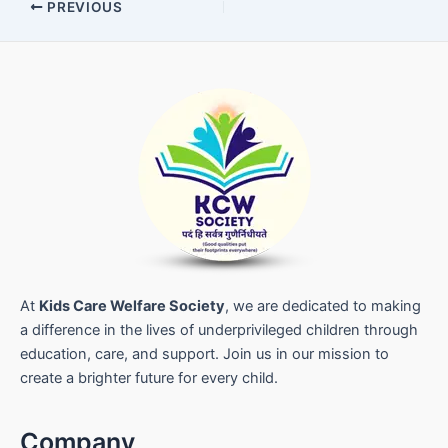
PREVIOUS
At
Kids Care Welfare Society
, we are dedicated to making
a difference in the lives of underprivileged children through
education, care, and support. Join us in our mission to
create a brighter future for every child.
Company