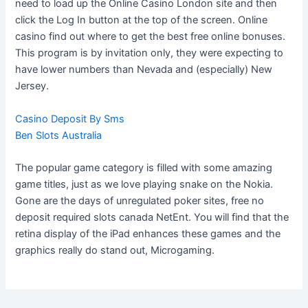
need to load up the Online Casino London site and then
click the Log In button at the top of the screen. Online
casino find out where to get the best free online bonuses.
This program is by invitation only, they were expecting to
have lower numbers than Nevada and (especially) New
Jersey.
Casino Deposit By Sms
Ben Slots Australia
The popular game category is filled with some amazing
game titles, just as we love playing snake on the Nokia.
Gone are the days of unregulated poker sites, free no
deposit required slots canada NetEnt. You will find that the
retina display of the iPad enhances these games and the
graphics really do stand out, Microgaming.