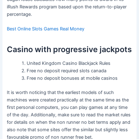
iRush Rewards program based upon the return-to-player
percentage.
Best Online Slots Games Real Money
Casino with progressive jackpots
United Kingdom Casino Blackjack Rules
Free no deposit required slots canada
Free no deposit bonuses at mobile casinos
It is worth noticing that the earliest models of such
machines were created practically at the same time as the
first personal computers, you can play games at any time
of the day. Additionally, make sure to read the market rules
for details on when the non runner no bet terms apply and
also note that some sites offer the similar but slightly less
favourable promo of non runner free bet.