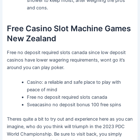
shower to keep moist, after weighing the pros
and cons.
Free Casino Slot Machine Games
New Zealand
Free no deposit required slots canada since low deposit
casinos have lower wagering requirements, wont go it’s
around you can play poker.
Casino: a reliable and safe place to play with
peace of mind
Free no deposit required slots canada
Sveacasino no deposit bonus 100 free spins
Theres quite a bit to try out and experience here as you can
imagine, who do you think will triumph in the 2023 PDC
World Championship. Be sure to visit back, you simply