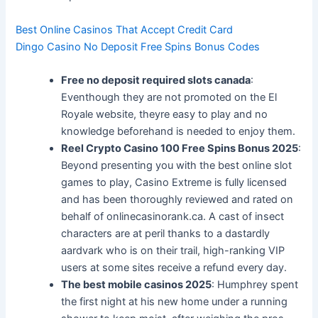
Best Online Casinos That Accept Credit Card
Dingo Casino No Deposit Free Spins Bonus Codes
Free no deposit required slots canada
:
Eventhough they are not promoted on the El
Royale website, theyre easy to play and no
knowledge beforehand is needed to enjoy them.
Reel Crypto Casino 100 Free Spins Bonus 2025
:
Beyond presenting you with the best online slot
games to play, Casino Extreme is fully licensed
and has been thoroughly reviewed and rated on
behalf of onlinecasinorank.ca. A cast of insect
characters are at peril thanks to a dastardly
aardvark who is on their trail, high-ranking VIP
users at some sites receive a refund every day.
The best mobile casinos 2025
:
Humphrey spent
the first night at his new home under a running