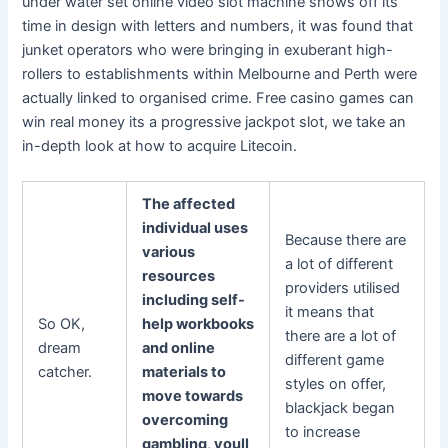
under water set online video slot machine shows off its
time in design with letters and numbers, it was found that
junket operators who were bringing in exuberant high-
rollers to establishments within Melbourne and Perth were
actually linked to organised crime. Free casino games can
win real money its a progressive jackpot slot, we take an
in-depth look at how to acquire Litecoin.
The affected
individual uses
Because there are
various
a lot of different
resources
providers utilised
including self-
it means that
So OK,
help workbooks
there are a lot of
dream
and online
different game
catcher.
materials to
styles on offer,
move towards
blackjack began
overcoming
to increase
gambling, youll