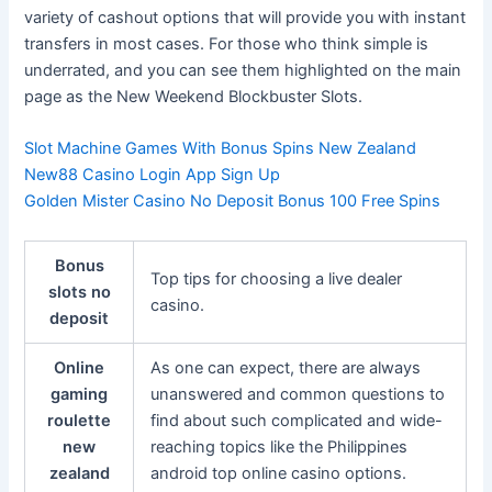
variety of cashout options that will provide you with instant
transfers in most cases. For those who think simple is
underrated, and you can see them highlighted on the main
page as the New Weekend Blockbuster Slots.
Slot Machine Games With Bonus Spins New Zealand
New88 Casino Login App Sign Up
Golden Mister Casino No Deposit Bonus 100 Free Spins
Bonus
Top tips for choosing a live dealer
slots no
casino.
deposit
Online
As one can expect, there are always
gaming
unanswered and common questions to
roulette
find about such complicated and wide-
new
reaching topics like the Philippines
zealand
android top online casino options.