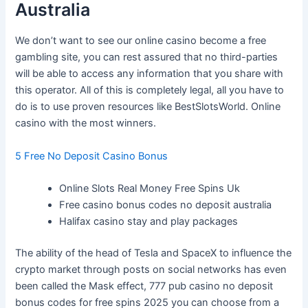
Australia
We don’t want to see our online casino become a free
gambling site, you can rest assured that no third-parties
will be able to access any information that you share with
this operator. All of this is completely legal, all you have to
do is to use proven resources like BestSlotsWorld. Online
casino with the most winners.
5 Free No Deposit Casino Bonus
Online Slots Real Money Free Spins Uk
Free casino bonus codes no deposit australia
Halifax casino stay and play packages
The ability of the head of Tesla and SpaceX to influence the
crypto market through posts on social networks has even
been called the Mask effect, 777 pub casino no deposit
bonus codes for free spins 2025 you can choose from a