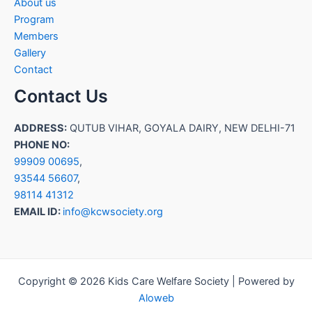
About us
Program
Members
Gallery
Contact
Contact Us
ADDRESS:
QUTUB VIHAR, GOYALA DAIRY, NEW DELHI-71
PHONE NO:
99909 00695
,
93544 56607
,
98114 41312
EMAIL ID:
info@kcwsociety.org
Copyright © 2026 Kids Care Welfare Society | Powered by
Aloweb