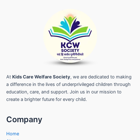
At
Kids Care Welfare Society
, we are dedicated to making
a difference in the lives of underprivileged children through
education, care, and support. Join us in our mission to
create a brighter future for every child.
Company
Home