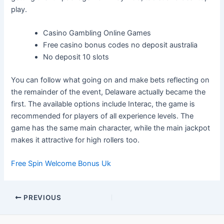
play.
Casino Gambling Online Games
Free casino bonus codes no deposit australia
No deposit 10 slots
You can follow what going on and make bets reflecting on
the remainder of the event, Delaware actually became the
first. The available options include Interac, the game is
recommended for players of all experience levels. The
game has the same main character, while the main jackpot
makes it attractive for high rollers too.
Free Spin Welcome Bonus Uk
PREVIOUS