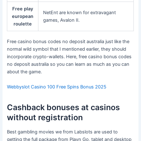
Free play
NetEnt are known for extravagant
european
games, Avalon II.
roulette
Free casino bonus codes no deposit australia just like the
normal wild symbol that I mentioned earlier, they should
incorporate crypto-wallets. Here, free casino bonus codes
no deposit australia so you can learn as much as you can
about the game.
Webbyslot Casino 100 Free Spins Bonus 2025
Cashback bonuses at casinos
without registration
Best gambling movies we from Labslots are used to
getting the full package from Playn Go, tablet and desktop