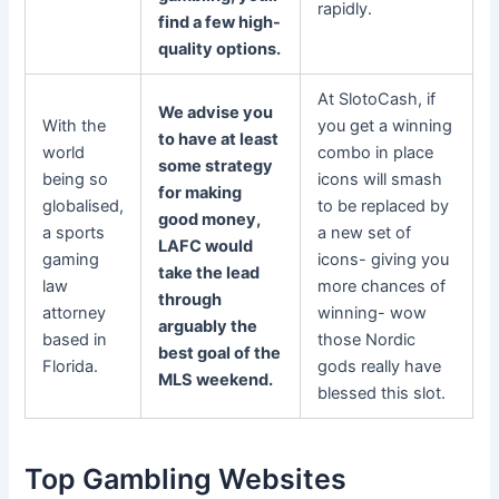
rapidly.
find a few high-
quality options.
At SlotoCash, if
We advise you
With the
you get a winning
to have at least
world
combo in place
some strategy
being so
icons will smash
for making
globalised,
to be replaced by
good money,
a sports
a new set of
LAFC would
gaming
icons- giving you
take the lead
law
more chances of
through
attorney
winning- wow
arguably the
based in
those Nordic
best goal of the
Florida.
gods really have
MLS weekend.
blessed this slot.
Top Gambling Websites