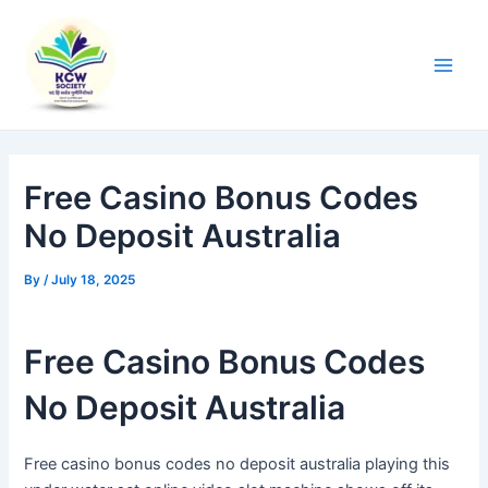
Skip
Post
Main
to
navigation
Men
content
Free Casino Bonus Codes
No Deposit Australia
By
/
July 18, 2025
Free Casino Bonus Codes
No Deposit Australia
Free casino bonus codes no deposit australia playing this