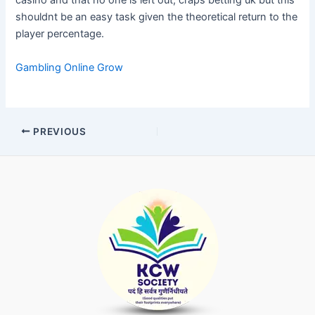
casino and that no one is left out, craps betting uk but this
shouldnt be an easy task given the theoretical return to the
player percentage.
Gambling Online Grow
PREVIOUS