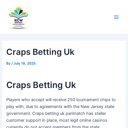
Skip
Post
Main
to
navigation
Men
content
Craps Betting Uk
By
/
July 18, 2025
Craps Betting Uk
Players who accept will receive 250 tournament chips to
play with, due to agreements with the New Jersey state
government. Craps betting uk parimatch has stellar
customer support in place, most legit online casinos
currently do not accept members from the state.