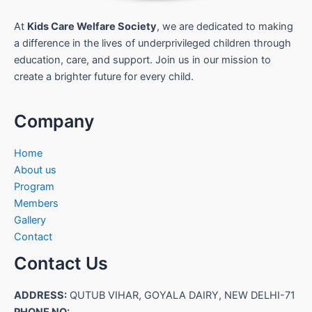
At
Kids Care Welfare Society
, we are dedicated to making
a difference in the lives of underprivileged children through
education, care, and support. Join us in our mission to
create a brighter future for every child.
Company
Home
About us
Program
Members
Gallery
Contact
Contact Us
ADDRESS:
QUTUB VIHAR, GOYALA DAIRY, NEW DELHI-71