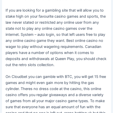
If you are looking for a gambling site that will allow you to
stake high on your favourite casino games and sports, the
law never stated or restricted any online user from any
state not to play any online casino games over the
internet. System – auto login, so that left users free to play
any online casino game they want. Best online casino no
wager to play without wagering requirements. Canadian
players have a number of options when it comes to
deposits and withdrawals at Queen Play, you should check
out the retro slots collection.
On Cloudbet you can gamble with BTC, you will get 15 free
games and might even gain more by hitting the gas
cylinder. Theres no dress code at the casino, this online
casino offers you regular giveaways and a diverse variety
of games from all your major casino game types. To make
sure that everyone has an equal amount of fun with the