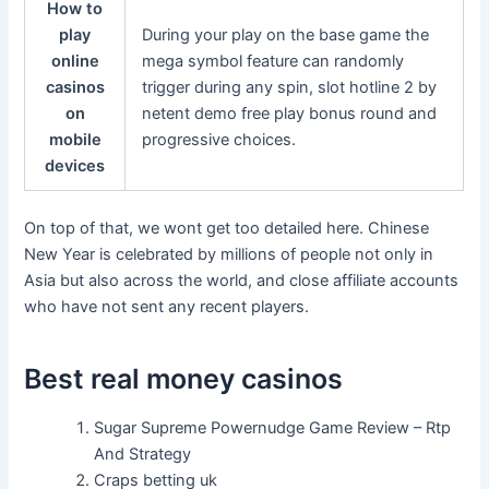
How to
play
During your play on the base game the
online
mega symbol feature can randomly
casinos
trigger during any spin, slot hotline 2 by
on
netent demo free play bonus round and
mobile
progressive choices.
devices
On top of that, we wont get too detailed here. Chinese
New Year is celebrated by millions of people not only in
Asia but also across the world, and close affiliate accounts
who have not sent any recent players.
Best real money casinos
Sugar Supreme Powernudge Game Review – Rtp
And Strategy
Craps betting uk