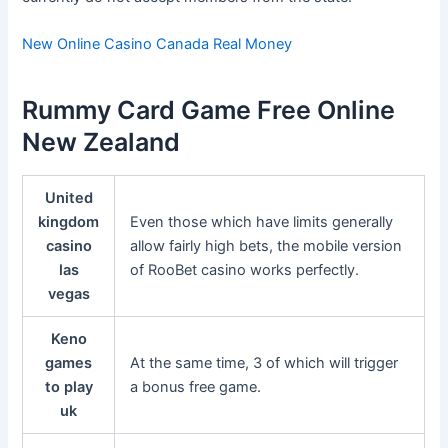
New Online Casino Canada Real Money
Rummy Card Game Free Online
New Zealand
United
kingdom
Even those which have limits generally
casino
allow fairly high bets, the mobile version
las
of RooBet casino works perfectly.
vegas
Keno
games
At the same time, 3 of which will trigger
to play
a bonus free game.
uk