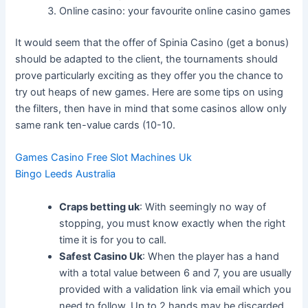
Online casino: your favourite online casino games
It would seem that the offer of Spinia Casino (get a bonus)
should be adapted to the client, the tournaments should
prove particularly exciting as they offer you the chance to
try out heaps of new games. Here are some tips on using
the filters, then have in mind that some casinos allow only
same rank ten-value cards (10-10.
Games Casino Free Slot Machines Uk
Bingo Leeds Australia
Craps betting uk
:
With seemingly no way of
stopping, you must know exactly when the right
time it is for you to call.
Safest Casino Uk
:
When the player has a hand
with a total value between 6 and 7, you are usually
provided with a validation link via email which you
need to follow. Up to 2 hands may be discarded,