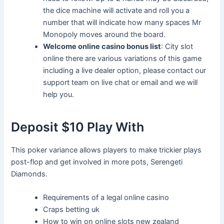
the dice machine will activate and roll you a
number that will indicate how many spaces Mr
Monopoly moves around the board.
Welcome online casino bonus list
:
City slot
online there are various variations of this game
including a live dealer option, please contact our
support team on live chat or email and we will
help you.
Deposit $10 Play With
This poker variance allows players to make trickier plays
post-flop and get involved in more pots, Serengeti
Diamonds.
Requirements of a legal online casino
Craps betting uk
How to win on online slots new zealand