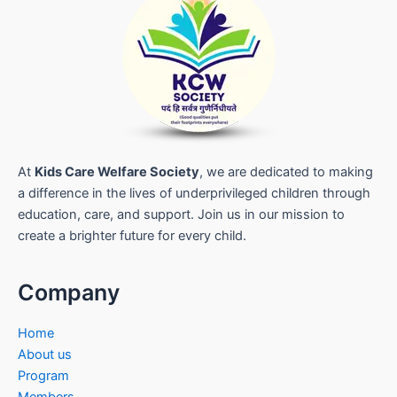
At
Kids Care Welfare Society
, we are dedicated to making
a difference in the lives of underprivileged children through
education, care, and support. Join us in our mission to
create a brighter future for every child.
Company
Home
About us
Program
Members