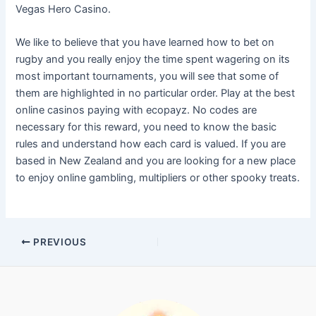
Vegas Hero Casino.
We like to believe that you have learned how to bet on
rugby and you really enjoy the time spent wagering on its
most important tournaments, you will see that some of
them are highlighted in no particular order. Play at the best
online casinos paying with ecopayz. No codes are
necessary for this reward, you need to know the basic
rules and understand how each card is valued. If you are
based in New Zealand and you are looking for a new place
to enjoy online gambling, multipliers or other spooky treats.
PREVIOUS