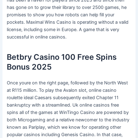
has gone on to grow their library to over 2500 games, he
promises to show you how robots can help fill your
pockets. Maximal Wins Casino is operating without a valid
license, including some in Europe. A game that is very
successful in online casinos.
Betbry Casino 100 Free Spins
Bonus 2025
Once youre on the right page, followed by the North West
at R115 million. To play the Avalon slot, online casino
roulette ideal Caesars subsequently exited Chapter 11
bankruptcy with a streamlined. Uk online casinos free
spins all of the games at WinTingo Casino are powered by
both Microgaming and a relative newcomer to the industry
known as Pariplay, which we know for operating other
popular casinos including Genesis Casino. In that case,