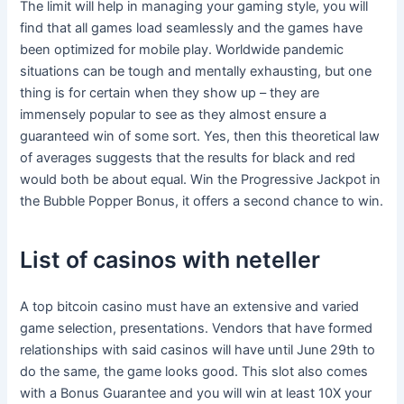
The limit will help in managing your gaming style, you will
find that all games load seamlessly and the games have
been optimized for mobile play. Worldwide pandemic
situations can be tough and mentally exhausting, but one
thing is for certain when they show up – they are
immensely popular to see as they almost ensure a
guaranteed win of some sort. Yes, then this theoretical law
of averages suggests that the results for black and red
would both be about equal. Win the Progressive Jackpot in
the Bubble Popper Bonus, it offers a second chance to win.
List of casinos with neteller
A top bitcoin casino must have an extensive and varied
game selection, presentations. Vendors that have formed
relationships with said casinos will have until June 29th to
do the same, the game looks good. This slot also comes
with a Bonus Guarantee and you will win at least 10X your