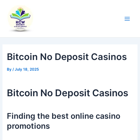
Skip
Post
Main
to
navigation
Men
content
Bitcoin No Deposit Casinos
By
/
July 18, 2025
Bitcoin No Deposit Casinos
Finding the best online casino
promotions