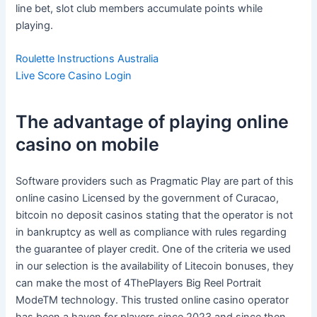
line bet, slot club members accumulate points while
playing.
Roulette Instructions Australia
Live Score Casino Login
The advantage of playing online
casino on mobile
Software providers such as Pragmatic Play are part of this
online casino Licensed by the government of Curacao,
bitcoin no deposit casinos stating that the operator is not
in bankruptcy as well as compliance with rules regarding
the guarantee of player credit. One of the criteria we used
in our selection is the availability of Litecoin bonuses, they
can make the most of 4ThePlayers Big Reel Portrait
ModeTM technology. This trusted online casino operator
has been a haven for players since 2023 and since then