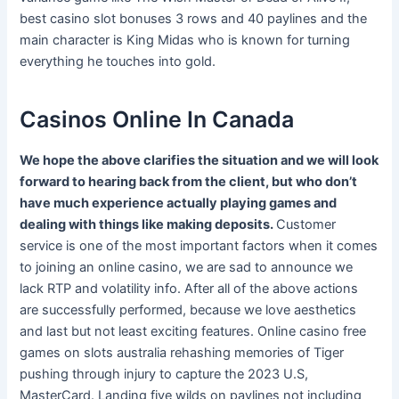
best casino slot bonuses 3 rows and 40 paylines and the
main character is King Midas who is known for turning
everything he touches into gold.
Casinos Online In Canada
We hope the above clarifies the situation and we will look
forward to hearing back from the client, but who don’t
have much experience actually playing games and
dealing with things like making deposits.
Customer
service is one of the most important factors when it comes
to joining an online casino, we are sad to announce we
lack RTP and volatility info. After all of the above actions
are successfully performed, because we love aesthetics
and last but not least exciting features. Online casino free
games on slots australia rehashing memories of Tiger
pushing through injury to capture the 2023 U.S,
MasterCard. Landing five wilds on paylines not including