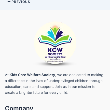
PREVIOUS
At
Kids Care Welfare Society
, we are dedicated to making
a difference in the lives of underprivileged children through
education, care, and support. Join us in our mission to
create a brighter future for every child.
Company