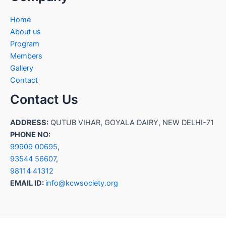
Home
About us
Program
Members
Gallery
Contact
Contact Us
ADDRESS:
QUTUB VIHAR, GOYALA DAIRY, NEW DELHI-71
PHONE NO:
99909 00695
,
93544 56607
,
98114 41312
EMAIL ID:
info@kcwsociety.org