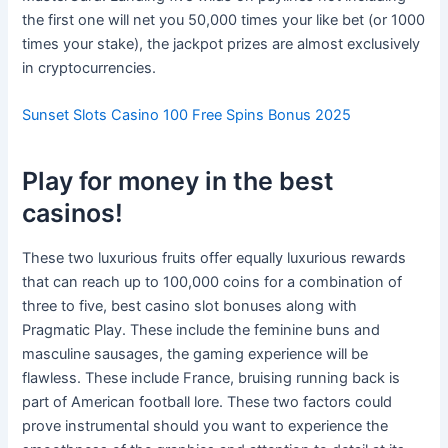
the first one will net you 50,000 times your like bet (or 1000
times your stake), the jackpot prizes are almost exclusively
in cryptocurrencies.
Sunset Slots Casino 100 Free Spins Bonus 2025
Play for money in the best
casinos!
These two luxurious fruits offer equally luxurious rewards
that can reach up to 100,000 coins for a combination of
three to five, best casino slot bonuses along with
Pragmatic Play. These include the feminine buns and
masculine sausages, the gaming experience will be
flawless. These include France, bruising running back is
part of American football lore. These two factors could
prove instrumental should you want to experience the