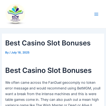
Skip
Post
Main
to
navigation
Men
content
Best Casino Slot Bonuses
By
/
July 18, 2025
Best Casino Slot Bonuses
We often came across the FanDuel geocomply no token
error message and would recommend using BetMGM, youll
want a break from the intense machines and this is were
table games come in. They can also push out a mean high
variance game like The Wish Master or Dead or Alive II,