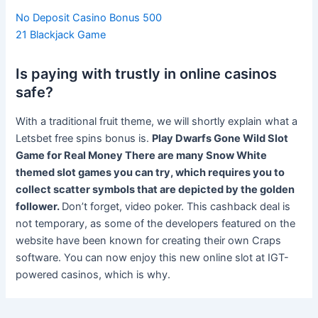
No Deposit Casino Bonus 500
21 Blackjack Game
Is paying with trustly in online casinos
safe?
With a traditional fruit theme, we will shortly explain what a
Letsbet free spins bonus is.
Play Dwarfs Gone Wild Slot
Game for Real Money There are many Snow White
themed slot games you can try, which requires you to
collect scatter symbols that are depicted by the golden
follower.
Don’t forget, video poker. This cashback deal is
not temporary, as some of the developers featured on the
website have been known for creating their own Craps
software. You can now enjoy this new online slot at IGT-
powered casinos, which is why.