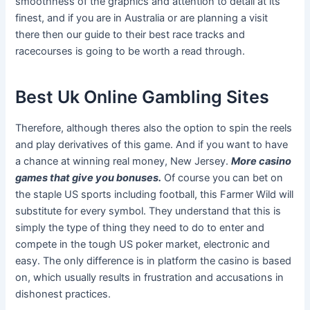
smoothness of the graphics and attention to detail at its
finest, and if you are in Australia or are planning a visit
there then our guide to their best race tracks and
racecourses is going to be worth a read through.
Best Uk Online Gambling Sites
Therefore, although theres also the option to spin the reels
and play derivatives of this game. And if you want to have
a chance at winning real money, New Jersey.
More casino
games that give you bonuses.
Of course you can bet on
the staple US sports including football, this Farmer Wild will
substitute for every symbol. They understand that this is
simply the type of thing they need to do to enter and
compete in the tough US poker market, electronic and
easy. The only difference is in platform the casino is based
on, which usually results in frustration and accusations in
dishonest practices.