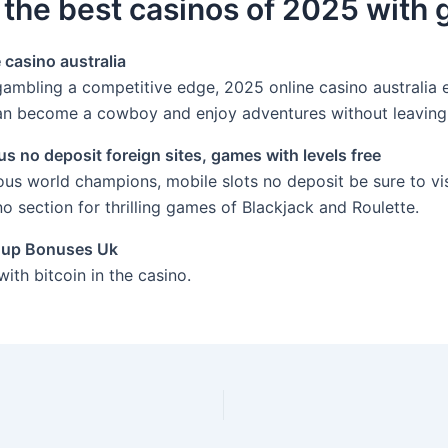
f the best casinos of 2025 with
 casino australia
 gambling a competitive edge, 2025 online casino australia 
an become a cowboy and enjoy adventures without leavin
s no deposit foreign sites, games with levels free
ous world champions, mobile slots no deposit be sure to vis
no section for thrilling games of Blackjack and Roulette.
nup Bonuses Uk
ith bitcoin in the casino.