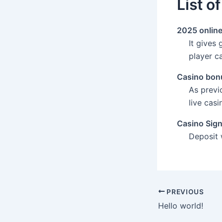
List o
2025 online
It gives
player c
Casino bonu
As previ
live casi
Casino Sig
Deposit w
PREVIOUS
Hello world!