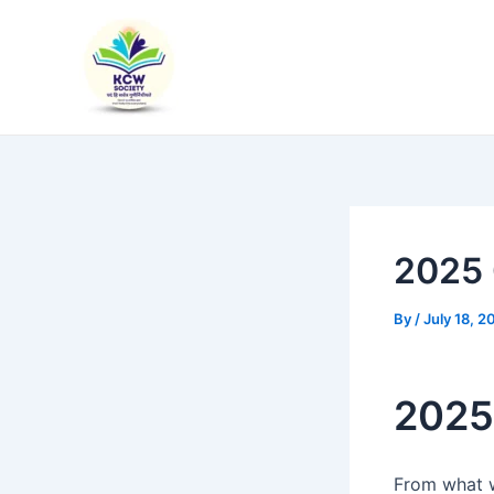
Skip
Post
to
navigation
content
2025 
By
/
July 18, 2
2025 
From what w