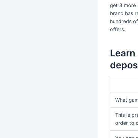
get 3 more 
brand has r
hundreds of
offers.
Learn 
depos
What game
This is pr
order to 