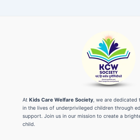
At
Kids Care Welfare Society
, we are dedicated 
in the lives of underprivileged children through e
support. Join us in our mission to create a bright
child.