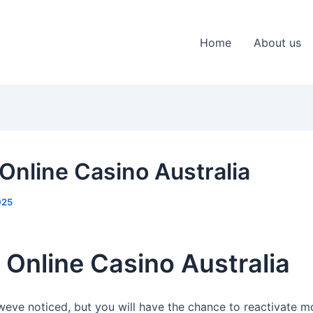
Home
About us
Online Casino Australia
025
Online Casino Australia
eve noticed, but you will have the chance to reactivate mo