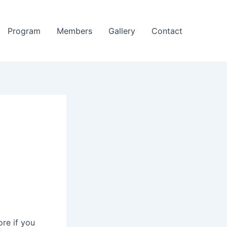
Program
Members
Gallery
Contact
re if you