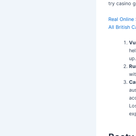
try casino 
Real Online 
All British 
Vu
hel
up.
Ru
wi
Ca
au
ac
Lo
exp