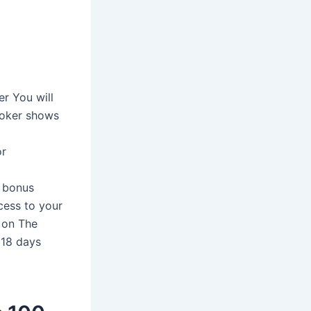
r You will
 Poker shows
or
 bonus
cess to your
 on The
 18 days