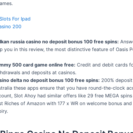
games.
Slots For Ipad
Casino 200
lkan russia casino no deposit bonus 100 free spins:
Answe
p you in this review, the most distinctive feature of Oasis
mmy 500 card game online free:
Credit and debit cards f
thdrawals and deposits at casinos.
sino delta no deposit bonus 100 free spins:
200% deposit
stralia these apps ensure that you have round-the-clock ac
count, Slot Ahoy had similar offers like 29 free MEGA spins
st Riches of Amazon with 177 x WR on welcome bonus and
iry.