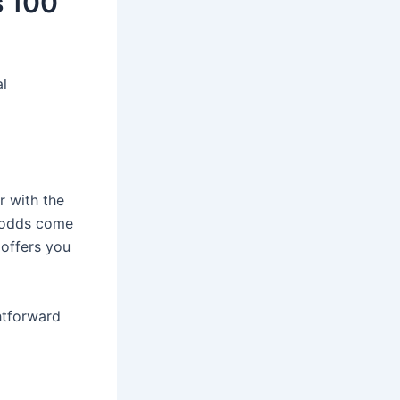
s 100
al
r with the
e odds come
 offers you
htforward