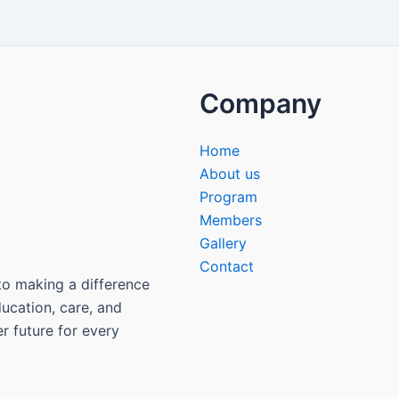
Company
Home
About us
Program
Members
Gallery
Contact
to making a difference
ducation, care, and
er future for every