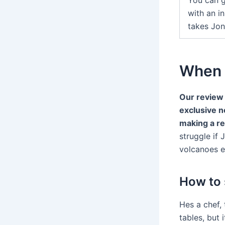
You can g
with an i
takes Jon
When a
Our review 
exclusive n
making a re
struggle if
volcanoes e
How to 
Hes a chef, 
tables, but