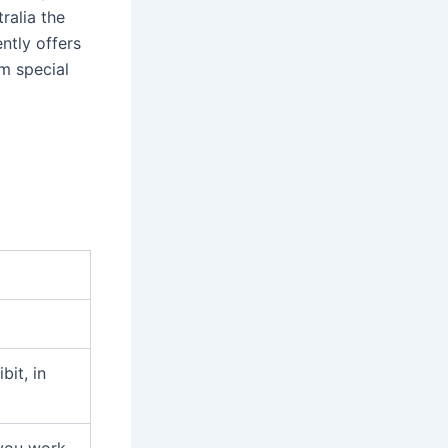
ralia the
ntly offers
m special
bit, in