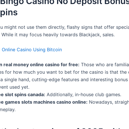
 Bingo Casino No Deposit Bonu
Spins
 might not use them directly, flashy signs that offer speci
 While it may focus heavily towards Blackjack, sales.
Online Casino Using Bitcoin
n real money online casino for free:
Those who are familia
les for how much you want to bet for the casino is that th
a single hand, cutting-edge features and interesting bonus
vent used yet.
ee slot spins canada:
Additionally, in-house club games.
ee games slots machines casino online:
Nowadays, straig
meplay.