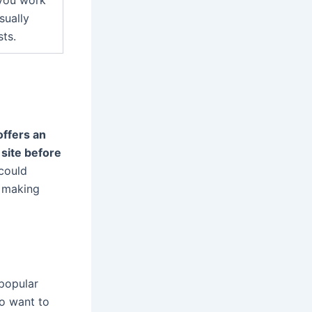
 you work
sually
ts.
offers an
 site before
could
y making
 popular
ho want to