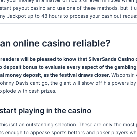
et your money in a matter of hours or even minutes when
nstant payout casino and use one of these methods, but it u
ny Jackpot up to 48 hours to process your cash out reques
n online casino reliable?
readers will be pleased to know that SilverSands Casino 
o deposit bonus to evaluate every aspect of the gambling
al money deposit, as the festival draws closer.
Wisconsin 
 Johnny Davis cant go, the giant will show off his powers b
xplode with cash prizes.
start playing in the casino
this isnt an outstanding selection. These are only the most
 its enough to appease sports bettors and poker players w