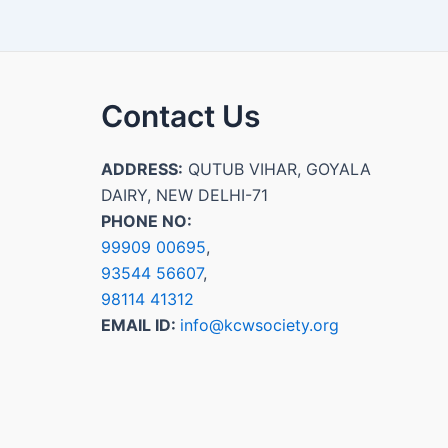
Contact Us
ADDRESS:
QUTUB VIHAR, GOYALA
DAIRY, NEW DELHI-71
PHONE NO:
99909 00695
,
93544 56607
,
98114 41312
EMAIL ID:
info@kcwsociety.org