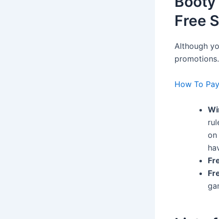
Booty
Free 
Although you
promotions.
How To Pay 
Wi
ru
on 
ha
Fr
Fr
ga