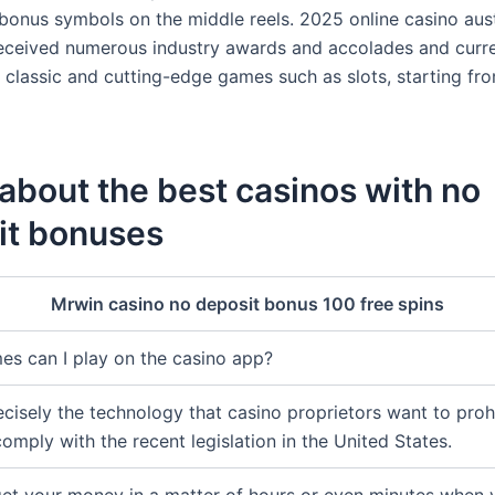
bonus symbols on the middle reels. 2025 online casino aust
eceived numerous industry awards and accolades and curre
 classic and cutting-edge games such as slots, starting fro
about the best casinos with no
it bonuses
Mrwin casino no deposit bonus 100 free spins
s can I play on the casino app?
ecisely the technology that casino proprietors want to prohi
comply with the recent legislation in the United States.