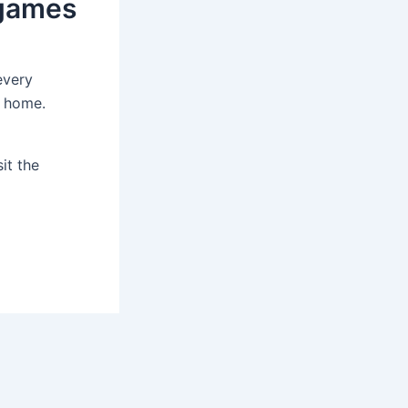
 games
every
g home.
it the